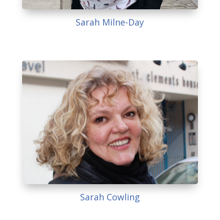
Sarah Milne-Day
Sarah Cowling