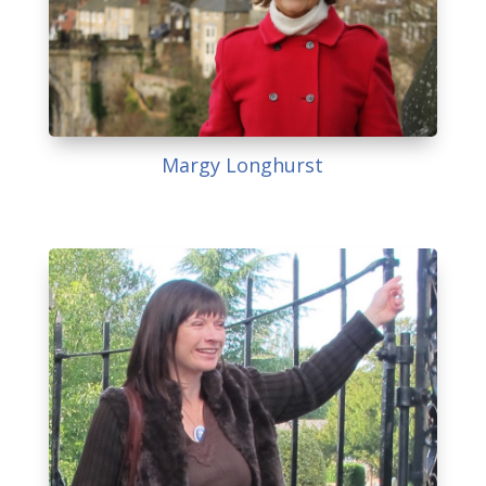
Margy Longhurst