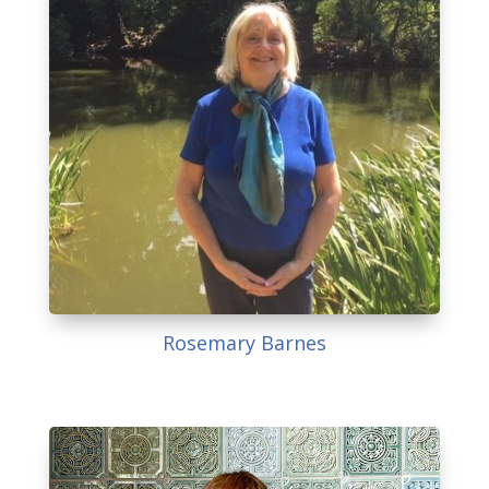
Rosemary Barnes