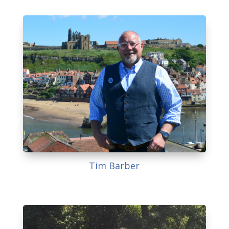
Tim Barber