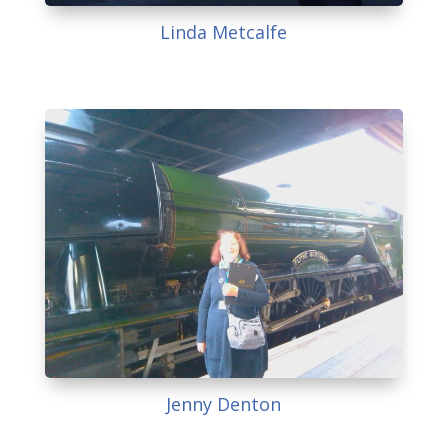
Linda Metcalfe
Jenny Denton