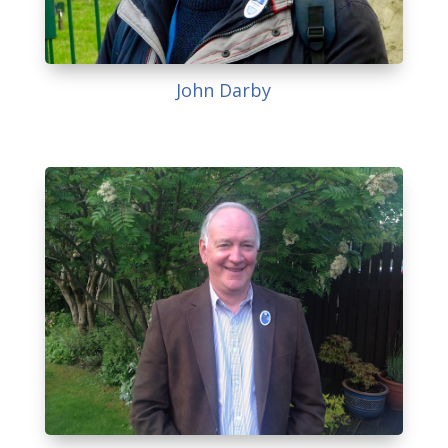
John Darby