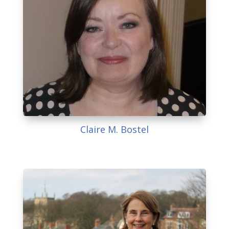
Claire M. Bostel