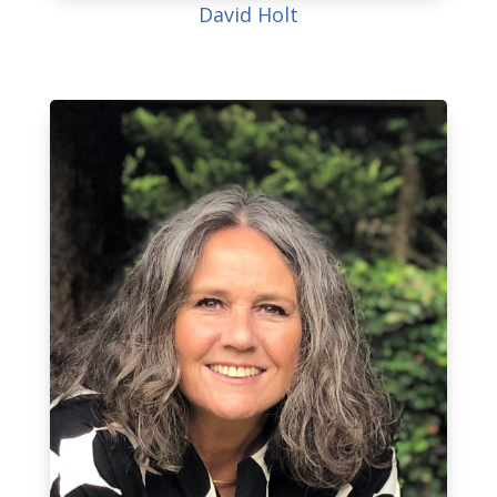
David Holt