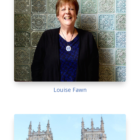
Louise Fawn