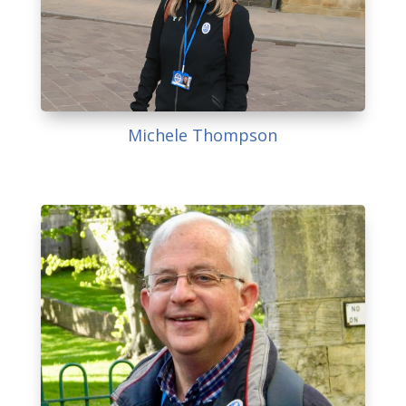
Michele Thompson