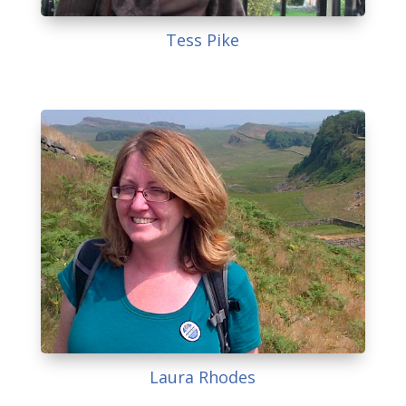
Tess Pike
Laura Rhodes