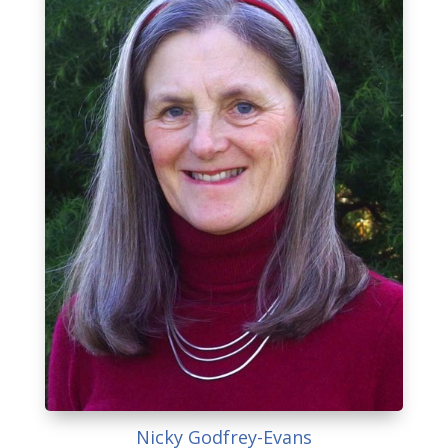
Nicky Godfrey-Evans