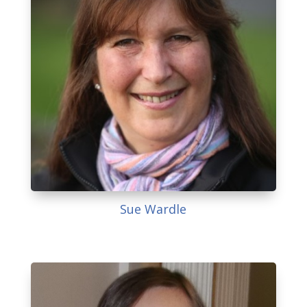
Sue Wardle