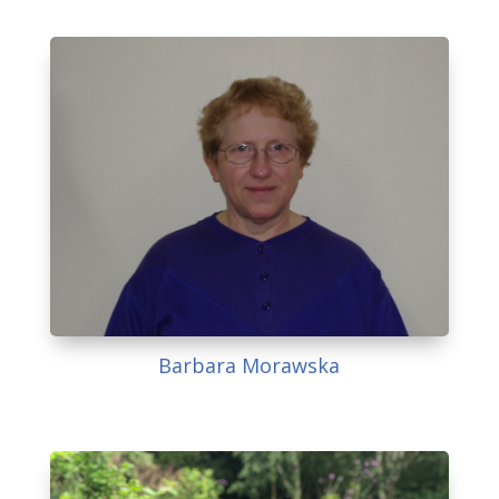
Barbara Morawska