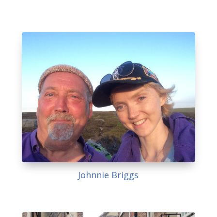
Johnnie Briggs