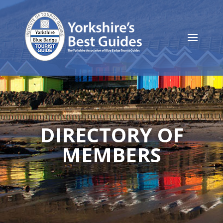
DIRECTORY OF
MEMBERS