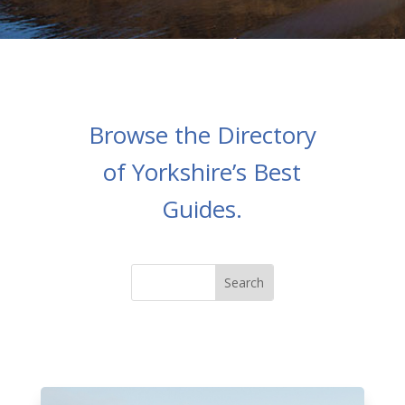
Browse the Directory
of Yorkshire’s Best
Guides.