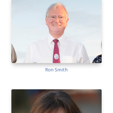
Ron Smith