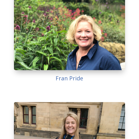
Fran Pride