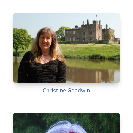
Christine Goodwin