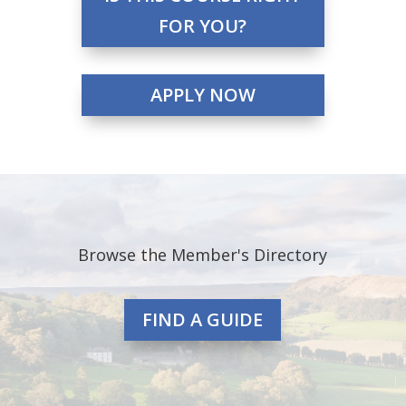
FOR YOU?
APPLY NOW
Browse the Member's Directory
FIND A GUIDE