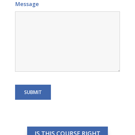
Message
IS THIS COURSE RIGHT