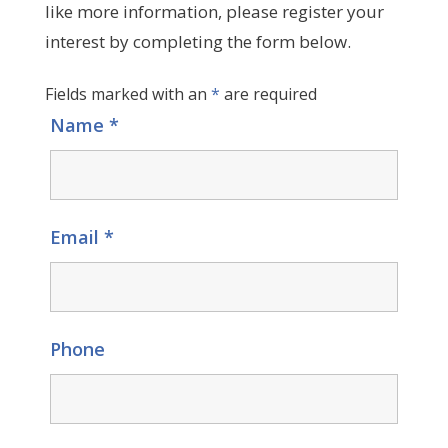
like more information, please register your
interest by completing the form below.
Fields marked with an
*
are required
Name
*
Email
*
Phone