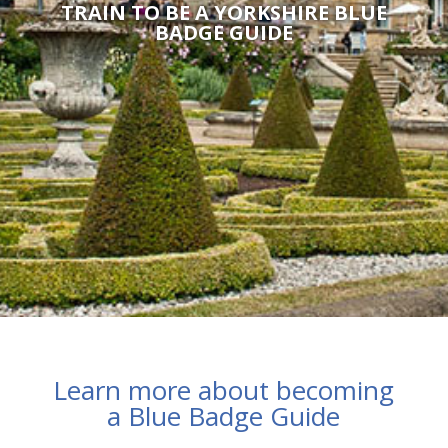
TRAIN TO BE A YORKSHIRE BLUE
BADGE GUIDE
Learn more about becoming
a Blue Badge Guide