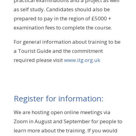
practical examinations and a project as well
as self study. Candidates should also be
prepared to pay in the region of £5000 +
examination fees to complete the course.
For general information about training to be
a Tourist Guide and the commitment
required please visit
www.itg.org.uk
Register for information:
We are hosting open online meetings via
Zoom in August and September for people to
learn more about the training. If you would