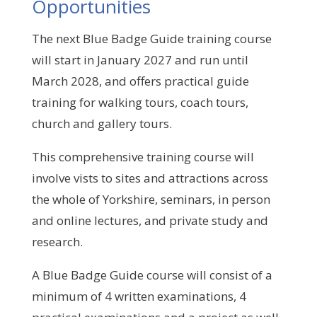
Opportunities
The next Blue Badge Guide training course
will start in January 2027 and run until
March 2028, and offers
practical guide
training for walking tours, coach tours,
church and gallery tours.
This comprehensive training course will
involve vists to sites and attractions across
the whole of Yorkshire, seminars, in person
and online lectures, and private study and
research.
A Blue Badge Guide course will consist of a
minimum of 4 written examinations, 4