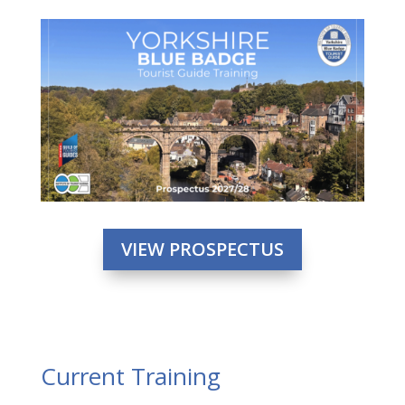
VIEW PROSPECTUS
Current Training