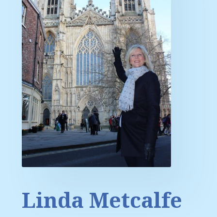
Linda Metcalfe