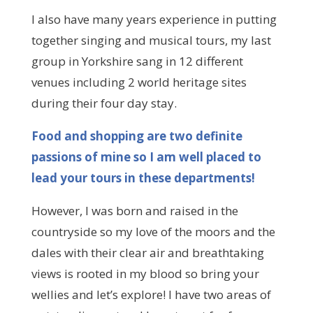
I also have many years experience in putting
together singing and musical tours, my last
group in Yorkshire sang in 12 different
venues including 2 world heritage sites
during their four day stay.
Food and shopping are two definite
passions of mine so I am well placed to
lead your tours in these departments!
However, I was born and raised in the
countryside so my love of the moors and the
dales with their clear air and breathtaking
views is rooted in my blood so bring your
wellies and let’s explore! I have two areas of