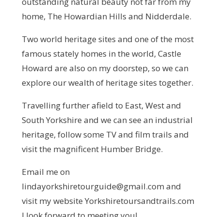
outstanding natural beauty not far from my
home, The Howardian Hills and Nidderdale.
Two world heritage sites and one of the most
famous stately homes in the world, Castle
Howard are also on my doorstep, so we can
explore our wealth of heritage sites together.
Travelling further afield to East, West and
South Yorkshire and we can see an industrial
heritage, follow some TV and film trails and
visit the magnificent Humber Bridge.
Email me on
lindayorkshiretourguide@gmail.com and
visit my website Yorkshiretoursandtrails.com
I look forward to meeting you!