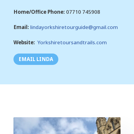
Home/Office Phone:
07710 745908
Email:
lindayorkshiretourguide@gmail.com
Website:
Yorkshiretoursandtrails.com
EMAIL LINDA