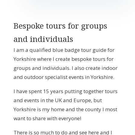
Bespoke tours for groups
and individuals
I am a qualified blue badge tour guide for
Yorkshire where I create bespoke tours for
groups and individuals. I also create indoor
and outdoor specialist events in Yorkshire.
I have spent 15 years putting together tours
and events in the UK and Europe, but
Yorkshire is my home and the county I most
want to share with everyone!
There is so much to do and see here and I