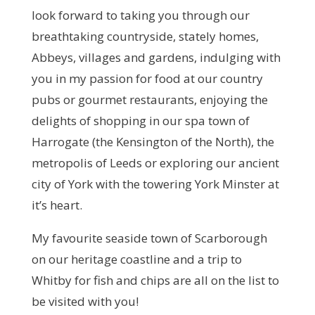
look forward to taking you through our
breathtaking countryside, stately homes,
Abbeys, villages and gardens, indulging with
you in my passion for food at our country
pubs or gourmet restaurants, enjoying the
delights of shopping in our spa town of
Harrogate (the Kensington of the North), the
metropolis of Leeds or exploring our ancient
city of York with the towering York Minster at
it’s heart.
My favourite seaside town of Scarborough
on our heritage coastline and a trip to
Whitby for fish and chips are all on the list to
be visited with you!