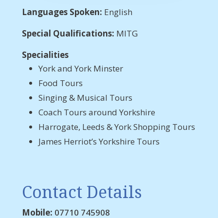
Languages Spoken:
English
Special Qualifications:
MITG
Specialities
York and York Minster
Food Tours
Singing & Musical Tours
Coach Tours around Yorkshire
Harrogate, Leeds & York Shopping Tours
James Herriot’s Yorkshire Tours
Contact Details
Mobile:
07710 745908