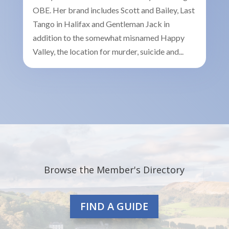
OBE. Her brand includes Scott and Bailey, Last
Tango in Halifax and Gentleman Jack in
addition to the somewhat misnamed Happy
Valley, the location for murder, suicide and...
Browse the Member's Directory
FIND A GUIDE