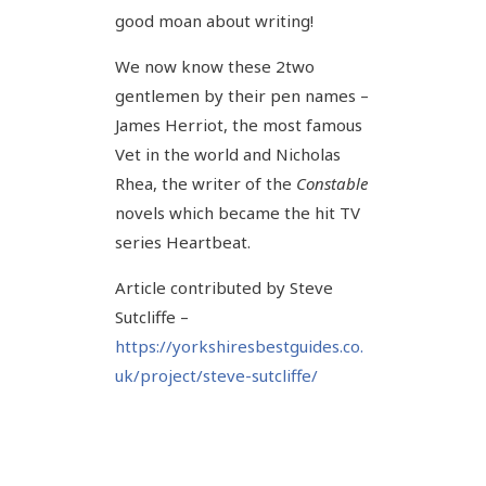
good moan about writing!
We now know these 2two
gentlemen by their pen names –
James Herriot, the most famous
Vet in the world and Nicholas
Rhea, the writer of the
Constable
novels which became the hit TV
series Heartbeat.
Article contributed by Steve
Sutcliffe –
https://yorkshiresbestguides.co.
uk/project/steve-sutcliffe/