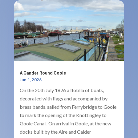
A Gander Round Goole
Jun 1, 2026
On the 20th July 1826 a flotilla of boats,
decorated with flags and accompanied by
brass bands, sailed from Ferrybridge to Goole
to mark the opening of the Knottingley to
Goole Canal. On arrival in Goole, at the new
docks built by the Aire and Calder