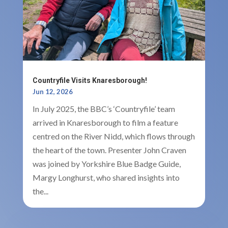
Countryfile Visits Knaresborough!
Jun 12, 2026
In July 2025, the BBC’s ‘Countryfile’ team
arrived in Knaresborough to film a feature
centred on the River Nidd, which flows through
the heart of the town. Presenter John Craven
was joined by Yorkshire Blue Badge Guide,
Margy Longhurst, who shared insights into
the...