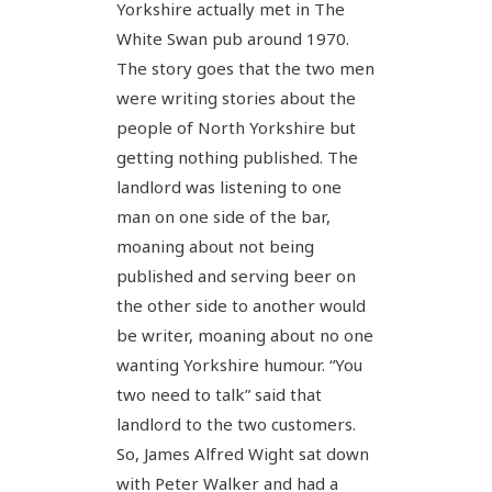
Yorkshire actually met in The
White Swan pub around 1970.
The story goes that the two men
were writing stories about the
people of North Yorkshire but
getting nothing published. The
landlord was listening to one
man on one side of the bar,
moaning about not being
published and serving beer on
the other side to another would
be writer, moaning about no one
wanting Yorkshire humour. “You
two need to talk” said that
landlord to the two customers.
So, James Alfred Wight sat down
with Peter Walker and had a