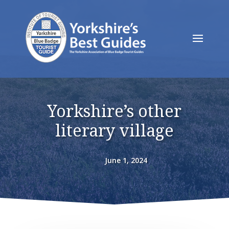
Yorkshire’s other
literary village
June 1, 2024