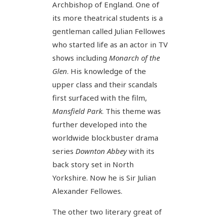
Archbishop of England. One of
its more theatrical students is a
gentleman called Julian Fellowes
who started life as an actor in TV
shows including
Monarch of the
Glen
. His knowledge of the
upper class and their scandals
first surfaced with the film,
Mansfield Park
. This theme was
further developed into the
worldwide blockbuster drama
series
Downton Abbey
with its
back story set in North
Yorkshire. Now he is Sir Julian
Alexander Fellowes.
The other two literary great of