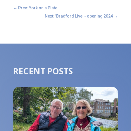
←
Prev: York on a Plate
Next: 'Bradford Live' - opening 2024
→
RECENT POSTS