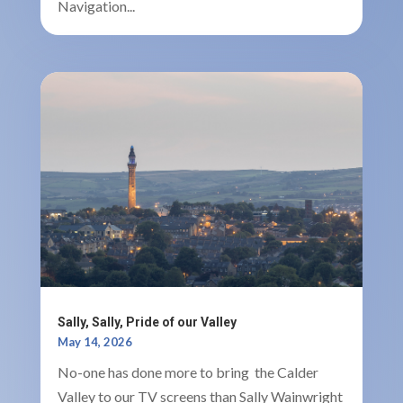
Navigation...
Sally, Sally, Pride of our Valley
May 14, 2026
No-one has done more to bring the Calder
Valley to our TV screens than Sally Wainwright