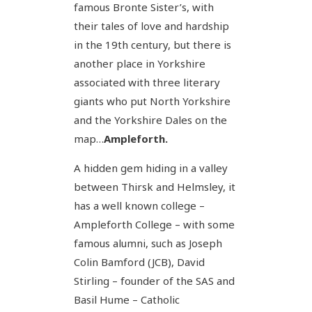
famous Bronte Sister’s, with
their tales of love and hardship
in the 19th century, but there is
another place in Yorkshire
associated with three literary
giants who put North Yorkshire
and the Yorkshire Dales on the
map…
Ampleforth.
A hidden gem hiding in a valley
between Thirsk and Helmsley, it
has a well known college –
Ampleforth College – with some
famous alumni, such as Joseph
Colin Bamford (JCB), David
Stirling – founder of the SAS and
Basil Hume – Catholic