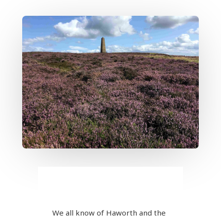
We all know of Haworth and the