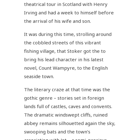
theatrical tour in Scotland with Henry
Irving and had a week to himself before
the arrival of his wife and son.
It was during this time, strolling around
the cobbled streets of this vibrant
fishing village, that Stoker got the to
bring his lead character in his latest
novel, Count Wampyre, to the English
seaside town.
The literary craze at that time was the
gothic genre – stories set in foreign
lands full of castles, caves and convents.
The dramatic windswept cliffs, ruined
abbey remains silhouetted again the sky,
swooping bats and the town’s
association with Jet – a semi-precious