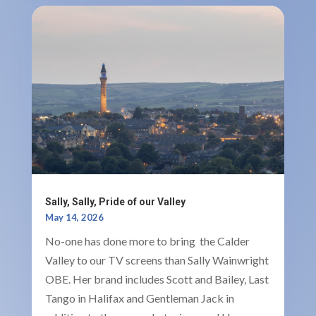
Sally, Sally, Pride of our Valley
May 14, 2026
No-one has done more to bring the Calder
Valley to our TV screens than Sally Wainwright
OBE. Her brand includes Scott and Bailey, Last
Tango in Halifax and Gentleman Jack in