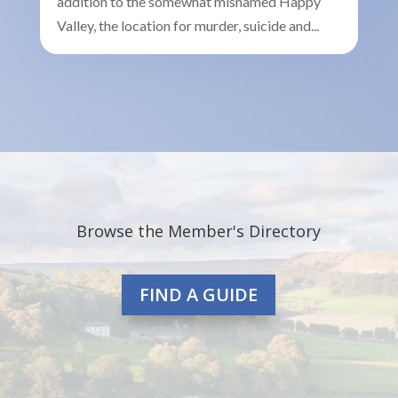
addition to the somewhat misnamed Happy
Valley, the location for murder, suicide and...
Browse the Member's Directory
FIND A GUIDE