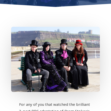
For any of you that watched the brilliant
3-part BBC adaptation of Bram Stoker’s