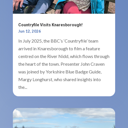
Countryfile Visits Knaresborough!
Jun 12, 2026
In July 2025, the BBC’s ‘Countryfile’ team
arrived in Knaresborough to film a feature
centred on the River Nidd, which flows through
the heart of the town. Presenter John Craven
was joined by Yorkshire Blue Badge Guide,
Margy Longhurst, who shared insights into
the...