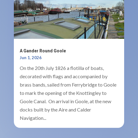
A Gander Round Goole
Jun 1, 2026
On the 20th July 1826 a flotilla of boats,
decorated with flags and accompanied by
brass bands, sailed from Ferrybridge to Goole
to mark the opening of the Knottingley to
Goole Canal. On arrival in Goole, at the new
docks built by the Aire and Calder
Navigation...