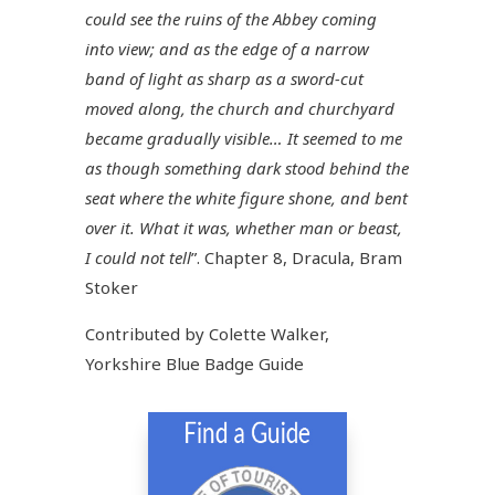
could see the ruins of the Abbey coming
into view; and as the edge of a narrow
band of light as sharp as a sword-cut
moved along, the church and churchyard
became gradually visible… It seemed to me
as though something dark stood behind the
seat where the white figure shone, and bent
over it. What it was, whether man or beast,
I could not tell
”. Chapter 8, Dracula, Bram
Stoker
Contributed by Colette Walker,
Yorkshire Blue Badge Guide