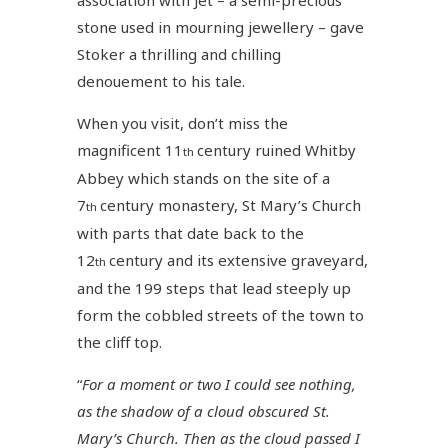
stone used in mourning jewellery – gave
Stoker a thrilling and chilling
denouement to his tale.
When you visit, don’t miss the
magnificent 11
century ruined Whitby
th
Abbey which stands on the site of a
7
century monastery, St Mary’s Church
th
with parts that date back to the
12
century and its extensive graveyard,
th
and the 199 steps that lead steeply up
form the cobbled streets of the town to
the cliff top.
“
For a moment or two I could see nothing,
as the shadow of a cloud obscured St.
Mary’s Church. Then as the cloud passed I