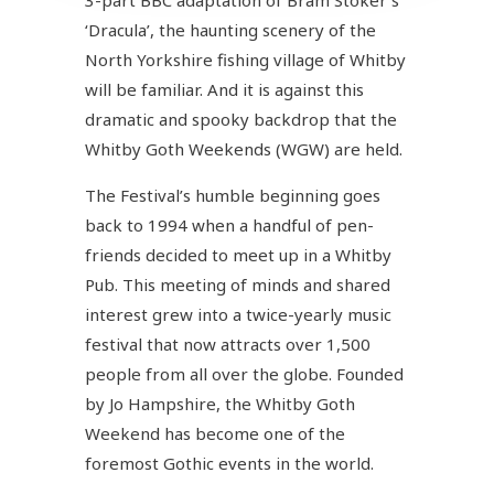
‘Dracula’, the haunting scenery of the
North Yorkshire fishing village of Whitby
will be familiar. And it is against this
dramatic and spooky backdrop that the
Whitby Goth Weekends (WGW) are held.
The Festival’s humble beginning goes
back to 1994 when a handful of pen-
friends decided to meet up in a Whitby
Pub. This meeting of minds and shared
interest grew into a twice-yearly music
festival that now attracts over 1,500
people from all over the globe. Founded
by Jo Hampshire, the Whitby Goth
Weekend has become one of the
foremost Gothic events in the world.