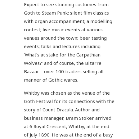
Expect to see stunning costumes from
Goth to Steam Punk; silent film classics
with organ accompaniment; a modelling
contest; live music events at various
venues around the town; beer tasting
events; talks and lectures including
‘What’s at stake for the Carpathian
Wolves?’ and of course, the Bizarre
Bazaar – over 100 traders selling all
manner of Gothic wares.
Whitby was chosen as the venue of the
Goth Festival for its connections with the
story of Count Dracula. Author and
business manager, Bram Stoker arrived
at 6 Royal Crescent, Whitby, at the end
of July 1890. He was at the end of a busy