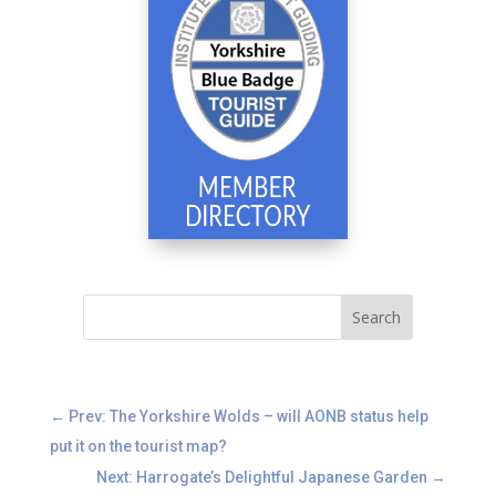
←
Prev: The Yorkshire Wolds – will AONB status help
put it on the tourist map?
Next: Harrogate’s Delightful Japanese Garden
→