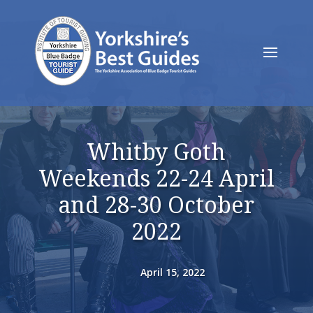
Whitby Goth
Weekends 22-24 April
and 28-30 October
2022
April 15, 2022