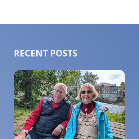
RECENT POSTS