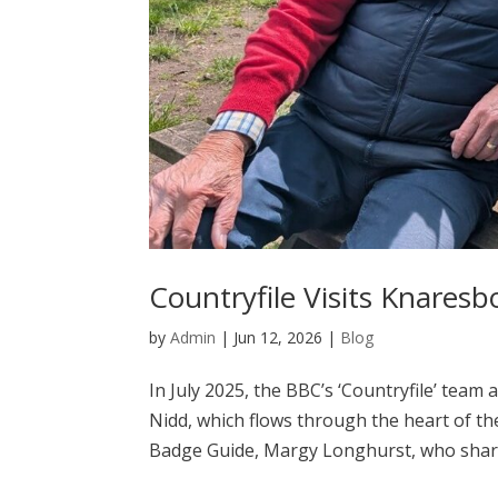
Countryfile Visits Knares
by
Admin
|
Jun 12, 2026
|
Blog
In July 2025, the BBC’s ‘Countryfile’ team
Nidd, which flows through the heart of t
Badge Guide, Margy Longhurst, who shared