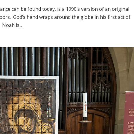
rance can be found today, is a 1990’s version of an original
oors. God’s hand wraps around the globe in his first act of
Noah is...