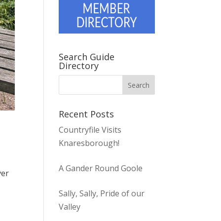
Search Guide
Directory
Recent Posts
Countryfile Visits
Knaresborough!
A Gander Round Goole
ver
Sally, Sally, Pride of our
Valley