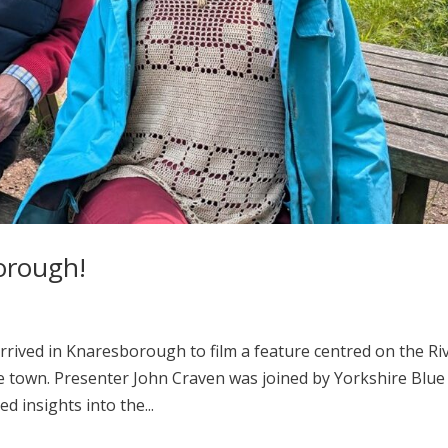
borough!
 arrived in Knaresborough to film a feature centred on the Ri
he town. Presenter John Craven was joined by Yorkshire Blue
 insights into the...