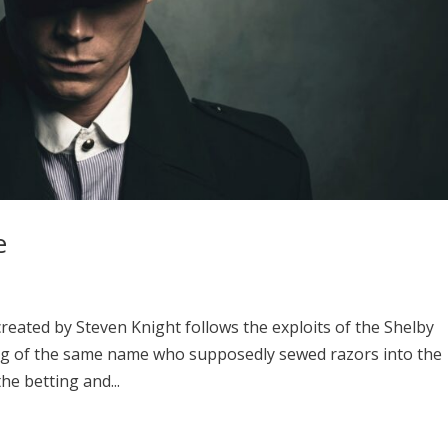
e
reated by Steven Knight follows the exploits of the Shelby
ang of the same name who supposedly sewed razors into the
the betting and...