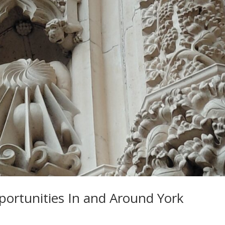
ortunities In and Around York