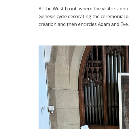
At the West Front, where the visitors’ ent
Genesis cycle decorating the ceremonial d
creation and then encircles Adam and Eve. 