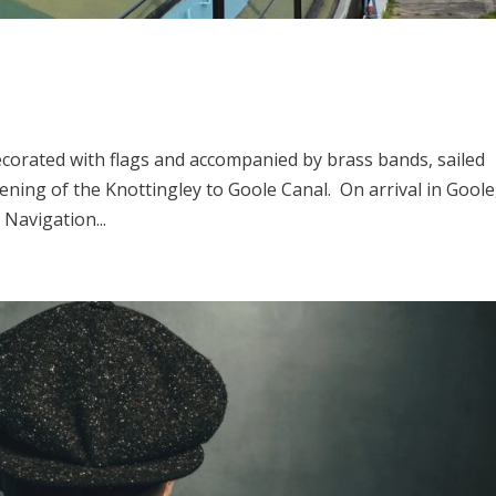
 decorated with flags and accompanied by brass bands, sailed
ning of the Knottingley to Goole Canal. On arrival in Goole,
 Navigation...