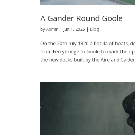
A Gander Round Goole
by
Admin
|
Jun 1, 2026
|
Blog
On the 20th July 1826 a flotilla of boats,
from Ferrybridge to Goole to mark the ope
the new docks built by the Aire and Calder