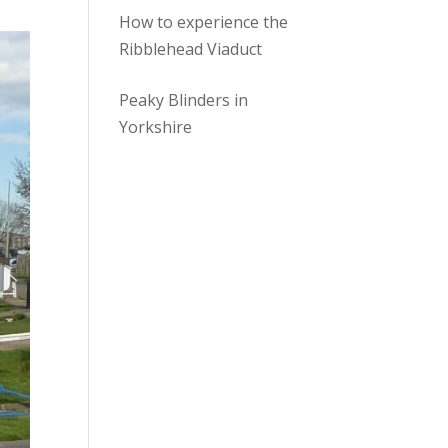
How to experience the
Ribblehead Viaduct
Peaky Blinders in
Yorkshire