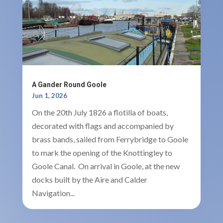
A Gander Round Goole
Jun 1, 2026
On the 20th July 1826 a flotilla of boats,
decorated with flags and accompanied by
brass bands, sailed from Ferrybridge to Goole
to mark the opening of the Knottingley to
Goole Canal. On arrival in Goole, at the new
docks built by the Aire and Calder
Navigation...