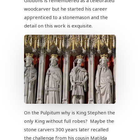
Gibbons is remembered as a celebrated
woodcarver but he started his career
apprenticed to a stonemason and the
detail on this work is exquisite.
On the Pulpitum why is King Stephen the
only King without full robes? Maybe the
stone carvers 300 years later recalled
the challenge from his cousin Matilda