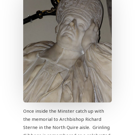
Once inside the Minster catch up with
the memorial to Archbishop Richard
Sterne in the North Quire aisle. Grinling