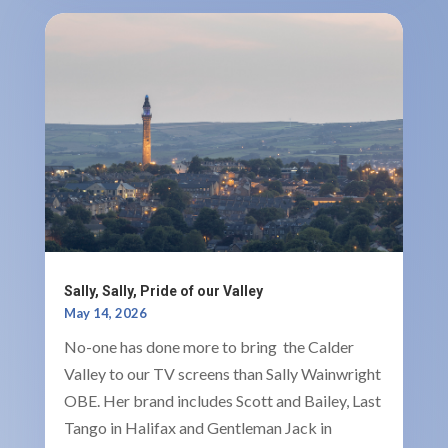
Sally, Sally, Pride of our Valley
May 14, 2026
No-one has done more to bring the Calder
Valley to our TV screens than Sally Wainwright
OBE. Her brand includes Scott and Bailey, Last
Tango in Halifax and Gentleman Jack in