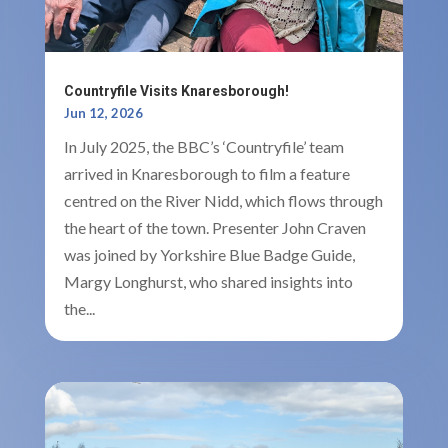
Countryfile Visits Knaresborough!
Jun 12, 2026
In July 2025, the BBC’s ‘Countryfile’ team
arrived in Knaresborough to film a feature
centred on the River Nidd, which flows through
the heart of the town. Presenter John Craven
was joined by Yorkshire Blue Badge Guide,
Margy Longhurst, who shared insights into
the...