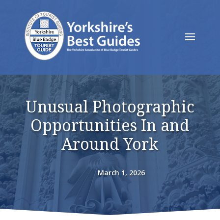
Unusual Photographic
Opportunities In and
Around York
March 1, 2026