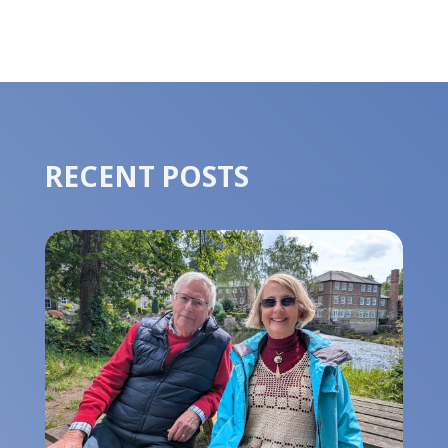
RECENT POSTS