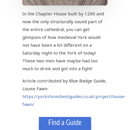
In the Chapter House built by 1290 and
now the only structurally sound part of
the entire cathedral, you can get
glimpses of how medieval York would
not have been a lot different on a
Saturday night to the York of today!
These two men have maybe had too
much to drink and got into a fight!
Article contributed by Blue Badge Guide,
Louise Fawn:
https://yorkshiresbestguides.co.uk/project/louise-
fawn/