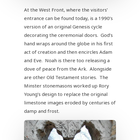
At the West Front, where the visitors’
entrance can be found today, is a 1990’s
version of an original Genesis cycle
decorating the ceremonial doors. God’s
hand wraps around the globe in his first
act of creation and then encircles Adam
and Eve. Noah is there too releasing a
dove of peace from the Ark. Alongside
are other Old Testament stories. The
Minster stonemasons worked up Rory
Young’s design to replace the original
limestone images eroded by centuries of
damp and frost.