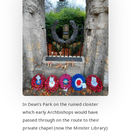
In Dean’s Park on the ruined cloister
which early Archbishops would have
passed through on the route to their
private chapel (now the Minster Library)