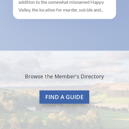
addition to the somewhat misnamed Happy
Valley, the location for murder, suicide and...
Browse the Member's Directory
FIND A GUIDE