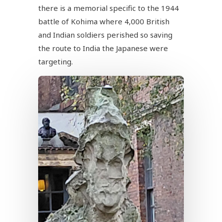
there is a memorial specific to the 1944
battle of Kohima where 4,000 British
and Indian soldiers perished so saving
the route to India the Japanese were
targeting.