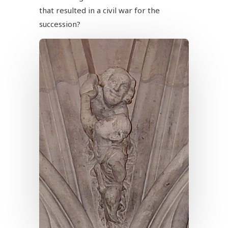
that resulted in a civil war for the
succession?