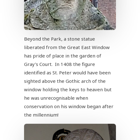
Beyond the Park, a stone statue
liberated from the Great East Window
has pride of place in the garden of
Gray’s Court. In 1408 the figure
identified as St. Peter would have been
sighted above the Gothic arch of the
window holding the keys to heaven but
he was unrecognisable when
conservation on his window began after
the millennium!