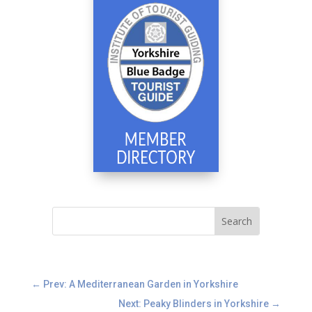
←
Prev: A Mediterranean Garden in Yorkshire
Next: Peaky Blinders in Yorkshire
→