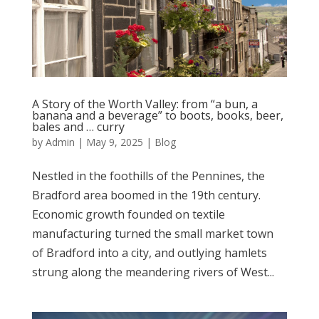
A Story of the Worth Valley: from “a bun, a
banana and a beverage” to boots, books, beer,
bales and … curry
by
Admin
|
May 9, 2025
|
Blog
Nestled in the foothills of the Pennines, the
Bradford area boomed in the 19th century.
Economic growth founded on textile
manufacturing turned the small market town
of Bradford into a city, and outlying hamlets
strung along the meandering rivers of West...