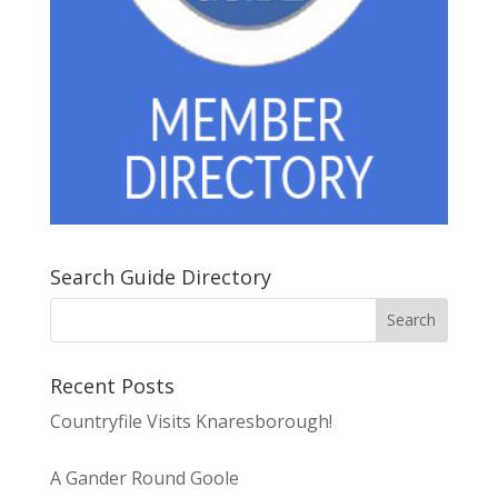
Search Guide Directory
Recent Posts
Countryfile Visits Knaresborough!
A Gander Round Goole