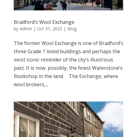
Bradford’s Wool Exchange
by
Admin
|
Oct 31, 2025
|
Blog
The former Wool Exchange is one of Bradford’s
three Grade 1 listed buildings and perhaps the
most iconic reminder of the city’s illustrious
past. It is now, possibly, the finest Waterstone’s
Bookshop in the land. The Exchange, where
wool brokers,...