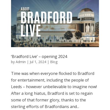
‘Bradford Live’ – opening 2024
by
Admin
|
Jul 1, 2024
|
Blog
Time was when everyone flocked to Bradford
for entertainment, including the people of
Leeds – however unbelievable to imagine now!
After a long hiatus, Bradford is set to regain
some of that former glory, thanks to the
sterling efforts of Bradfordians and...