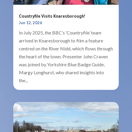
Countryfile Visits Knaresborough!
Jun 12, 2026
In July 2025, the BBC’s ‘Countryfile’ team
arrived in Knaresborough to film a feature
centred on the River Nidd, which flows through
the heart of the town. Presenter John Craven
was joined by Yorkshire Blue Badge Guide,
Margy Longhurst, who shared insights into
the...