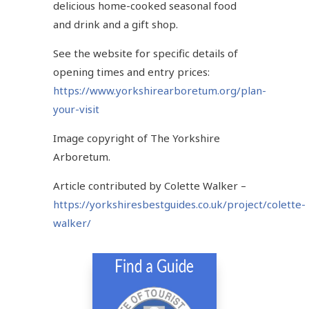
delicious home-cooked seasonal food
and drink and a gift shop.
See the website for specific details of
opening times and entry prices:
https://www.yorkshirearboretum.org/plan-
your-visit
Image copyright of The Yorkshire
Arboretum.
Article contributed by Colette Walker –
https://yorkshiresbestguides.co.uk/project/colette-
walker/