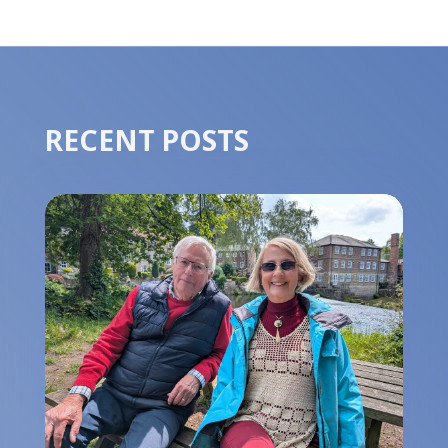
RECENT POSTS