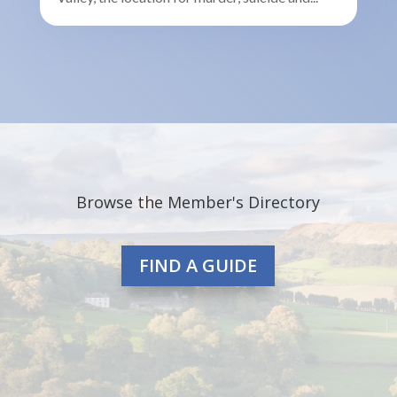
Browse the Member's Directory
FIND A GUIDE