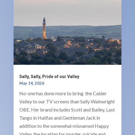
Sally, Sally, Pride of our Valley
May 14, 2026
No-one has done more to bring the Calder
Valley to our TV screens than Sally Wainwright
OBE. Her brand includes Scott and Bailey, Last
Tango in Halifax and Gentleman Jack in
addition to the somewhat misnamed Happy
Valley, the location for murder, suicide and...