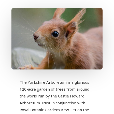
The Yorkshire Arboretum is a glorious
120-acre garden of trees from around
the world run by the Castle Howard
Arboretum Trust in conjunction with
Royal Botanic Gardens Kew. Set on the