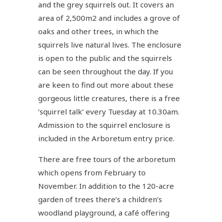
and the grey squirrels out. It covers an
area of 2,500m2 and includes a grove of
oaks and other trees, in which the
squirrels live natural lives. The enclosure
is open to the public and the squirrels
can be seen throughout the day. If you
are keen to find out more about these
gorgeous little creatures, there is a free
‘squirrel talk’ every Tuesday at 10.30am.
Admission to the squirrel enclosure is
included in the Arboretum entry price.
There are free tours of the arboretum
which opens from February to
November. In addition to the 120-acre
garden of trees there’s a children’s
woodland playground, a café offering