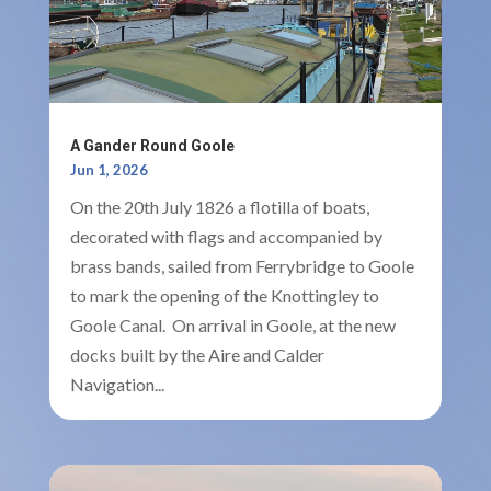
A Gander Round Goole
Jun 1, 2026
On the 20th July 1826 a flotilla of boats,
decorated with flags and accompanied by
brass bands, sailed from Ferrybridge to Goole
to mark the opening of the Knottingley to
Goole Canal. On arrival in Goole, at the new
docks built by the Aire and Calder
Navigation...