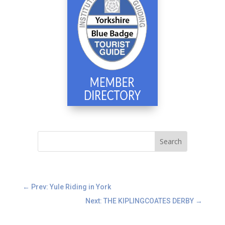
←
Prev: Yule Riding in York
Next: THE KIPLINGCOATES DERBY
→