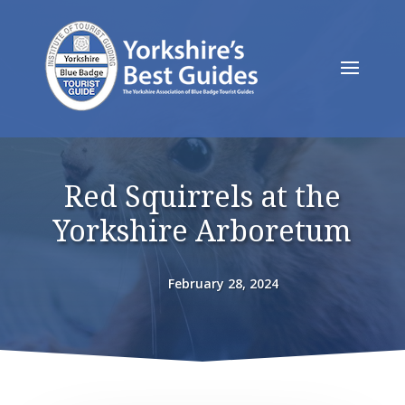
Red Squirrels at the
Yorkshire Arboretum
February 28, 2024