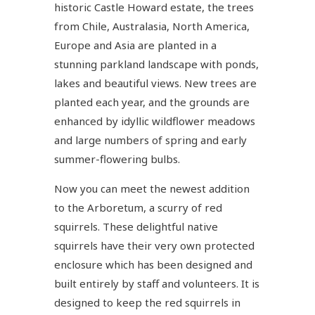
historic Castle Howard estate, the trees
from Chile, Australasia, North America,
Europe and Asia are planted in a
stunning parkland landscape with ponds,
lakes and beautiful views. New trees are
planted each year, and the grounds are
enhanced by idyllic wildflower meadows
and large numbers of spring and early
summer-flowering bulbs.
Now you can meet the newest addition
to the Arboretum, a scurry of red
squirrels. These delightful native
squirrels have their very own protected
enclosure which has been designed and
built entirely by staff and volunteers. It is
designed to keep the red squirrels in