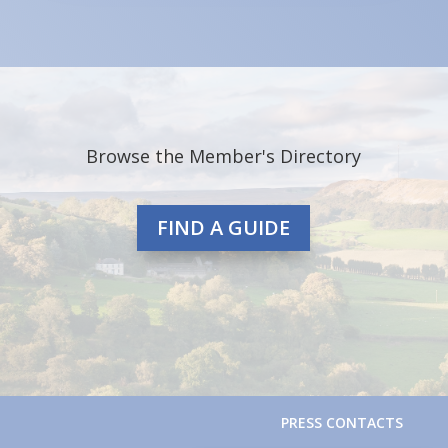
Browse the Member's Directory
FIND A GUIDE
PRESS CONTACTS