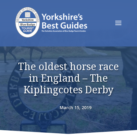
The oldest horse race
in England – The
Kiplingcotes Derby
March 15, 2019