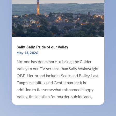
Sally, Sally, Pride of our Valley
May 14, 2026
No-one has done more to bring the Calder
Valley to our TV screens than Sally Wainwright
OBE. Her brand includes Scott and Bailey, Last
Tango in Halifax and Gentleman Jack in
addition to the somewhat misnamed Happy
Valley, the location for murder, suicide and...