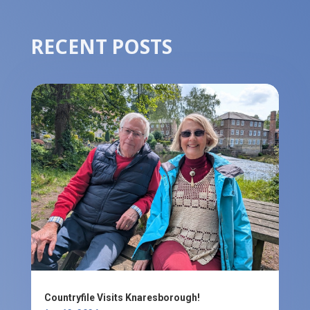
RECENT POSTS
Countryfile Visits Knaresborough!