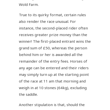
Wold Farm.
True to its quirky format, certain rules
also render the race unusual. For
instance, the second-placed rider often
receives greater prize money than the
winner! The first-placed entrant wins the
grand sum of £50, whereas the person
behind him or her is awarded all the
remainder of the entry fees. Horses of
any age can be entered and their riders
may simply turn up at the starting point
of the race at 11 am that morning and
weigh in at 10 stones (64kg), excluding
the saddle.
Another stipulation is that, should the