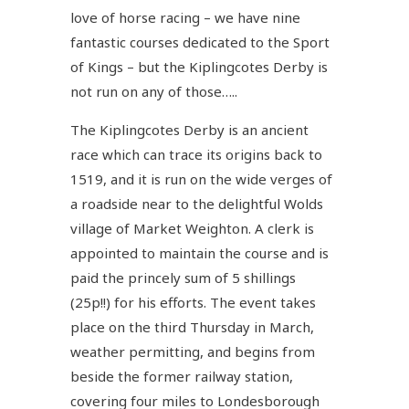
love of horse racing – we have nine
fantastic courses dedicated to the Sport
of Kings – but the Kiplingcotes Derby is
not run on any of those…..
The Kiplingcotes Derby is an ancient
race which can trace its origins back to
1519, and it is run on the wide verges of
a roadside near to the delightful Wolds
village of Market Weighton. A clerk is
appointed to maintain the course and is
paid the princely sum of 5 shillings
(25p!!) for his efforts. The event takes
place on the third Thursday in March,
weather permitting, and begins from
beside the former railway station,
covering four miles to Londesborough