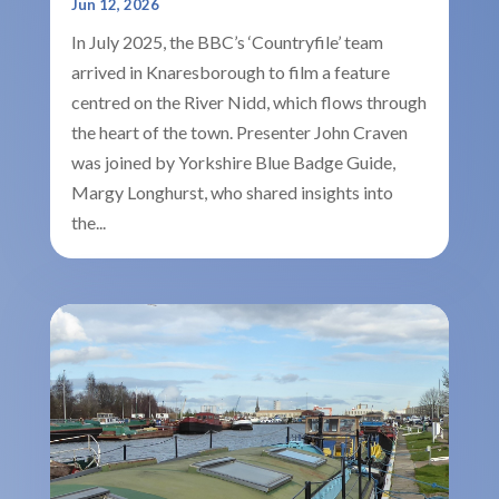
Jun 12, 2026
In July 2025, the BBC’s ‘Countryfile’ team
arrived in Knaresborough to film a feature
centred on the River Nidd, which flows through
the heart of the town. Presenter John Craven
was joined by Yorkshire Blue Badge Guide,
Margy Longhurst, who shared insights into
the...