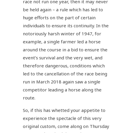
race not run one year, then it may never
be held again – a rule which has led to
huge efforts on the part of certain
individuals to ensure its continuity. In the
notoriously harsh winter of 1947, for
example, a single farmer led a horse
around the course in a bid to ensure the
event’s survival and the very wet, and
therefore dangerous, conditions which
led to the cancellation of the race being
run in March 2018 again saw a single
competitor leading a horse along the
route.
So, if this has whetted your appetite to
experience the spectacle of this very
original custom, come along on Thursday