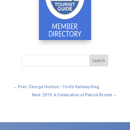
←
Prev: George Hudson - York's Railway King
Next: 2019: A Celebration of Patrick Brontë
→