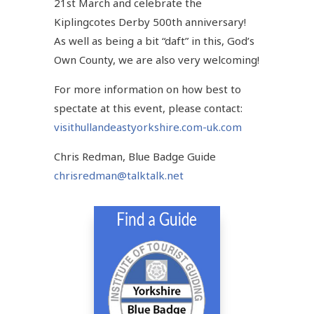
21st March and celebrate the
Kiplingcotes Derby 500th anniversary!
As well as being a bit “daft” in this, God’s
Own County, we are also very welcoming!
For more information on how best to
spectate at this event, please contact:
visithullandeastyorkshire.com-uk.com
Chris Redman, Blue Badge Guide
chrisredman@talktalk.net