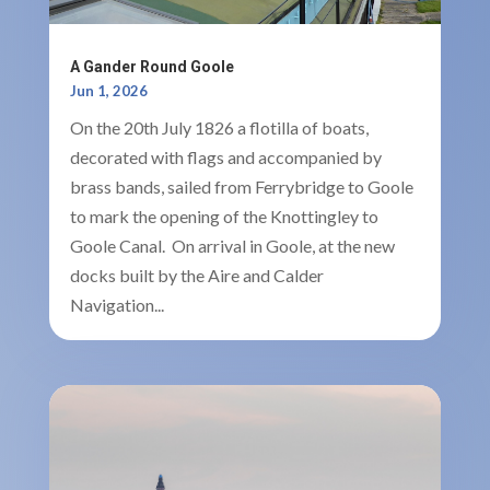
A Gander Round Goole
Jun 1, 2026
On the 20th July 1826 a flotilla of boats,
decorated with flags and accompanied by
brass bands, sailed from Ferrybridge to Goole
to mark the opening of the Knottingley to
Goole Canal. On arrival in Goole, at the new
docks built by the Aire and Calder
Navigation...