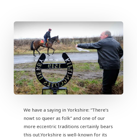
We have a saying in Yorkshire: “There’s
nowt so queer as folk” and one of our
more eccentric traditions certainly bears
this out.Yorkshire is well-known for its