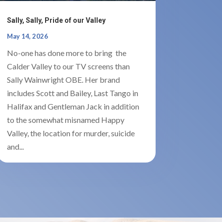
Sally, Sally, Pride of our Valley
May 14, 2026
No-one has done more to bring the
Calder Valley to our TV screens than
Sally Wainwright OBE. Her brand
includes Scott and Bailey, Last Tango in
Halifax and Gentleman Jack in addition
to the somewhat misnamed Happy
Valley, the location for murder, suicide
and...