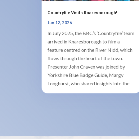
Countryfile Visits Knaresborough!
Jun 12, 2026
In July 2025, the BBC’s ‘Countryfile’ team
arrived in Knaresborough to film a
feature centred on the River Nidd, which
flows through the heart of the town.
Presenter John Craven was joined by
Yorkshire Blue Badge Guide, Margy
Longhurst, who shared insights into the...