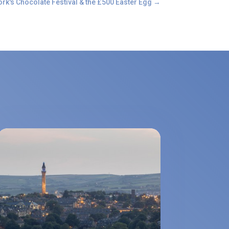
ork's Chocolate Festival & the £500 Easter Egg
→