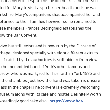
t a heretic, despite this he did not rescind the Bull.
ed for Mary to visit a spa for her health and she was
Yorkshire. Mary’s companions that accompanied her and
returned to their families however some remained to
these members Frances Bedingfield established the
now the Bar Convent.
ve but still exists and is now run by the Diocese of
hapel designed specially with eight different exits to
 if raided by the authorities is still hidden from view
d the mummified hand of York’s other famous and
herow, who was martyred for her faith in York 1586 and
n the Shambles. Just how the hand was taken is unsure
glass in the chapel.The convent is extremely welcoming
useum along with its café and hostel. Definitely worth
exceedingly good cake also.
https://www.bar-