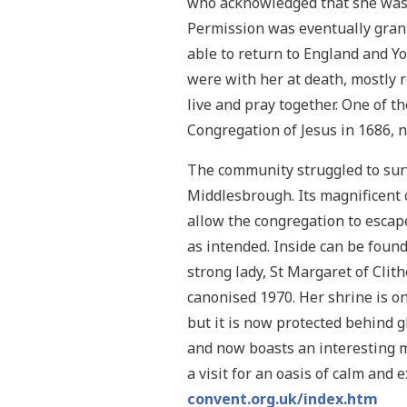
who acknowledged that she was no
Permission was eventually grant
able to return to England and 
were with her at death, mostly 
live and pray together. One of 
Congregation of Jesus in 1686, 
The community struggled to survi
Middlesbrough. Its magnificent c
allow the congregation to escape
as intended. Inside can be foun
strong lady, St Margaret of Clit
canonised 1970. Her shrine is o
but it is now protected behind 
and now boasts an interesting m
a visit for an oasis of calm and 
convent.org.uk/index.htm