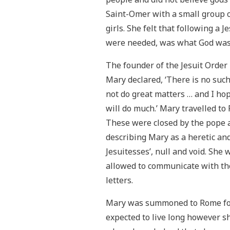
Saint-Omer with a small group o
girls. She felt that following a 
were needed, was what God was 
The founder of the Jesuit Order
Mary declared, ‘There is no s
not do great matters … and I ho
will do much.’ Mary travelled t
These were closed by the pope a
describing Mary as a heretic and 
Jesuitesses’, null and void. She
allowed to communicate with the
letters.
Mary was summoned to Rome for 
expected to live long however sh