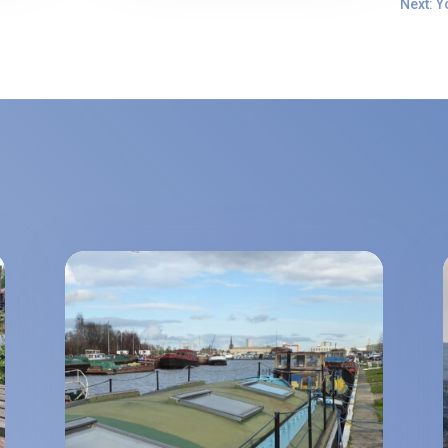
Next: Y