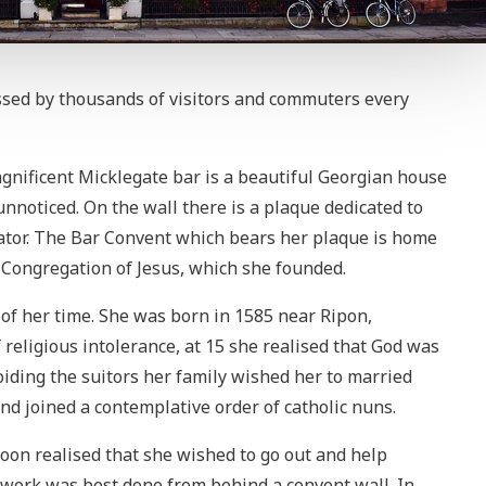
assed by thousands of visitors and commuters every
agnificent Micklegate bar is a beautiful Georgian house
nnoticed. On the wall there is a plaque dedicated to
tor. The Bar Convent which bears her plaque is home
e Congregation of Jesus, which she founded.
 her time. She was born in 1585 near Ripon,
f religious intolerance, at 15 she realised that God was
Avoiding the suitors her family wished her to married
nd joined a contemplative order of catholic nuns.
soon realised that she wished to go out and help
 work was best done from behind a convent wall. In