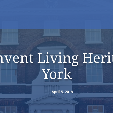
vent Living Heri
York
April 5, 2019