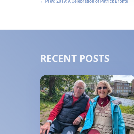
←
Prev: 2019: A Celebration of Patrick Brontë
RECENT POSTS