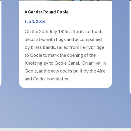
A Gander Round Goole
Jun 1, 2026
On the 20th July 1826 a flotilla of boats,
decorated with flags and accompanied
by brass bands, sailed from Ferrybridge
to Goole to mark the opening of the
Knottingley to Goole Canal. On arrival in
Goole, at the new docks built by the Aire
and Calder Navigation...