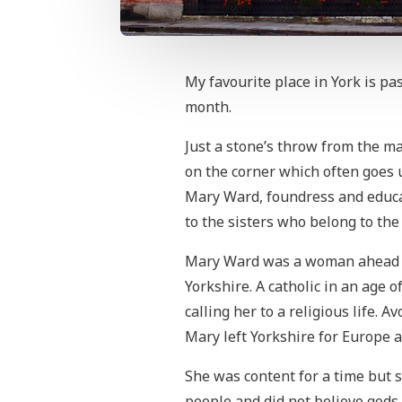
My favourite place in York is p
month.
Just a stone’s throw from the m
on the corner which often goes u
Mary Ward, foundress and educa
to the sisters who belong to th
Mary Ward was a woman ahead of
Yorkshire. A catholic in an age o
calling her to a religious life. 
Mary left Yorkshire for Europe a
She was content for a time but 
people and did not believe gods