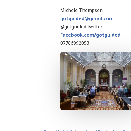
Michele Thompson
gotguided@gmail.com
@gotguided twitter
Facebook.com/gotguided
07786992053