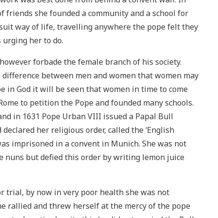
f friends she founded a community and a school for
Jesuit way of life, travelling anywhere the pope felt they
urging her to do.
 however forbade the female branch of his society.
uch difference between men and women that women may
pe in God it will be seen that women in time to come
o Rome to petition the Pope and founded many schools.
nd in 1631 Pope Urban VIII issued a Papal Bull
declared her religious order, called the ‘English
 was imprisoned in a convent in Munich. She was not
 nuns but defied this order by writing lemon juice
trial, by now in very poor health she was not
e rallied and threw herself at the mercy of the pope