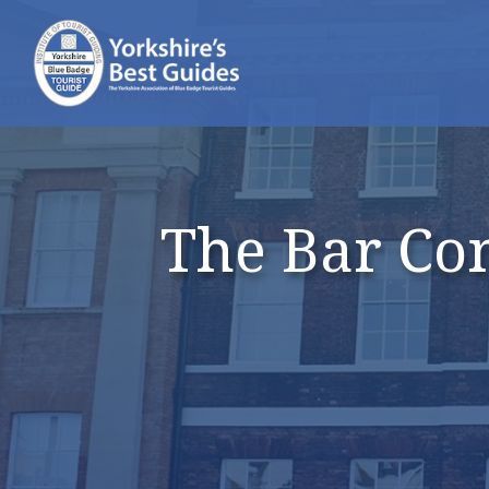
The Bar Con