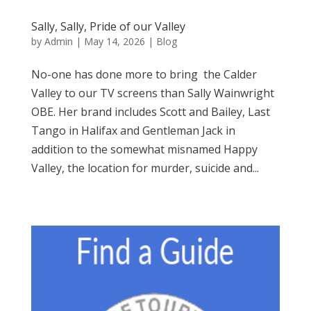
Sally, Sally, Pride of our Valley
by
Admin
|
May 14, 2026
|
Blog
No-one has done more to bring the Calder
Valley to our TV screens than Sally Wainwright
OBE. Her brand includes Scott and Bailey, Last
Tango in Halifax and Gentleman Jack in
addition to the somewhat misnamed Happy
Valley, the location for murder, suicide and...