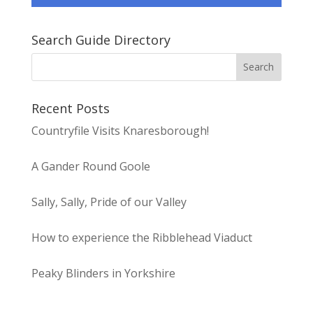
Search Guide Directory
Recent Posts
Countryfile Visits Knaresborough!
A Gander Round Goole
Sally, Sally, Pride of our Valley
How to experience the Ribblehead Viaduct
Peaky Blinders in Yorkshire