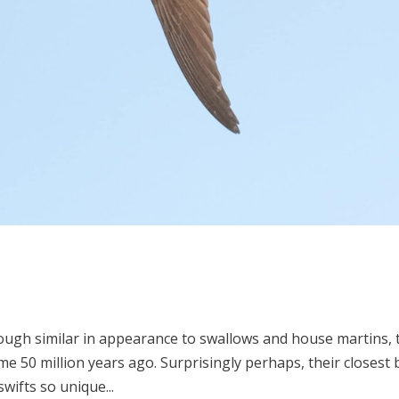
hough similar in appearance to swallows and house martins, 
e 50 million years ago. Surprisingly perhaps, their closest 
ifts so unique...