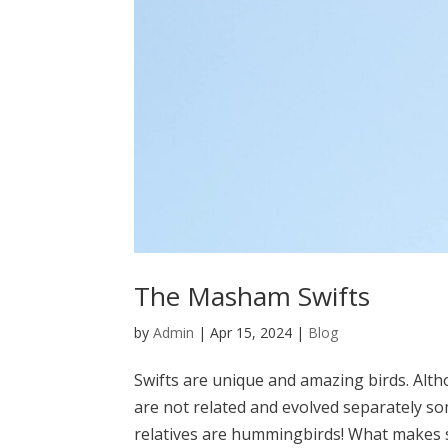
The Masham Swifts
by
Admin
|
Apr 15, 2024
|
Blog
Swifts are unique and amazing birds. Alt
are not related and evolved separately som
relatives are hummingbirds! What makes sw