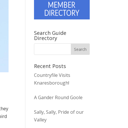
Search Guide
Directory
Recent Posts
Countryfile Visits
Knaresborough!
A Gander Round Goole
they
Sally, Sally, Pride of our
bird
Valley