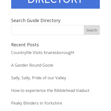
Search Guide Directory
Recent Posts
Countryfile Visits Knaresborough!
A Gander Round Goole
Sally, Sally, Pride of our Valley
How to experience the Ribblehead Viaduct
Peaky Blinders in Yorkshire