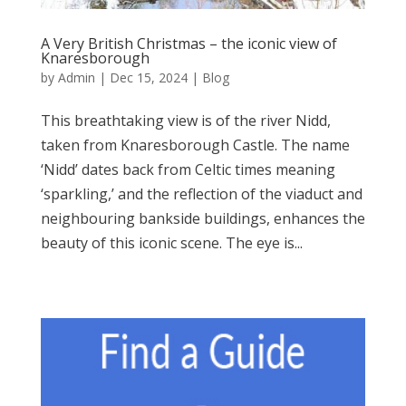
A Very British Christmas – the iconic view of
Knaresborough
by
Admin
|
Dec 15, 2024
|
Blog
This breathtaking view is of the river Nidd,
taken from Knaresborough Castle. The name
‘Nidd’ dates back from Celtic times meaning
‘sparkling,’ and the reflection of the viaduct and
neighbouring bankside buildings, enhances the
beauty of this iconic scene. The eye is...