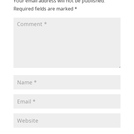
Your email address will not be published.
Required fields are marked
*