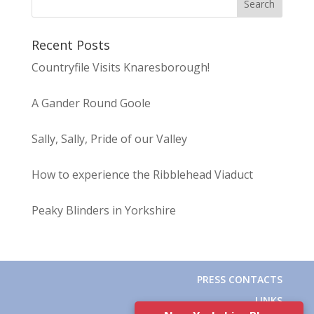
Recent Posts
Countryfile Visits Knaresborough!
A Gander Round Goole
Sally, Sally, Pride of our Valley
How to experience the Ribblehead Viaduct
Peaky Blinders in Yorkshire
PRESS CONTACTS
LINKS