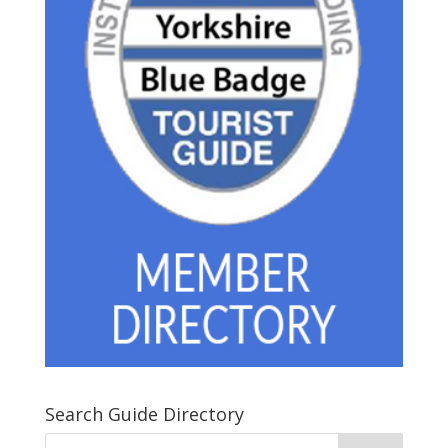
Search Guide Directory