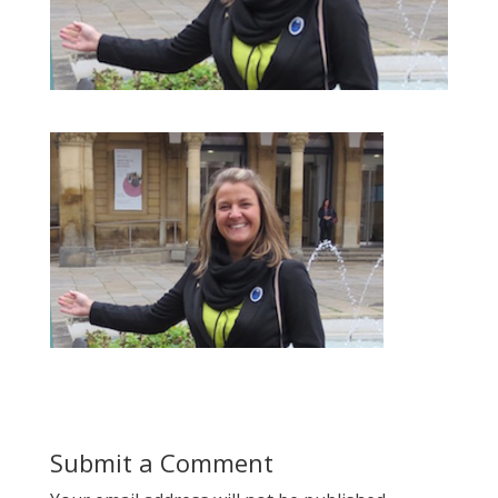
Submit a Comment