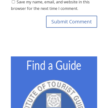
Save my name, email, and website in this
browser for the next time I comment.