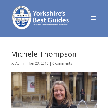
Michele Thompson
by
Admin
|
Jan 23, 2016
|
0 comments