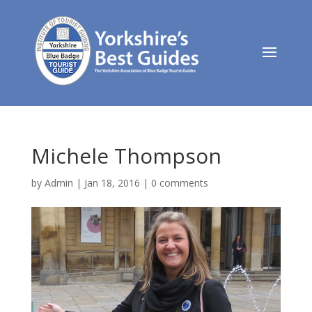
Michele Thompson
by
Admin
|
Jan 18, 2016
|
0 comments