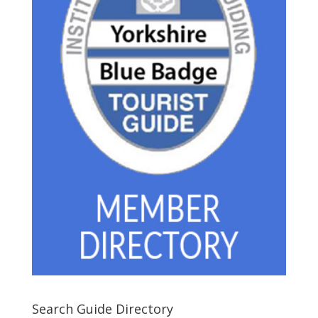
Search Guide Directory