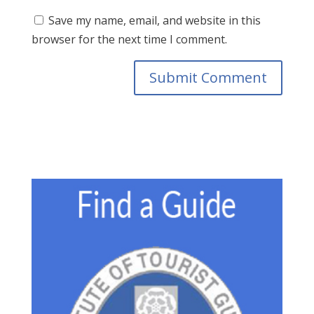
Save my name, email, and website in this
browser for the next time I comment.