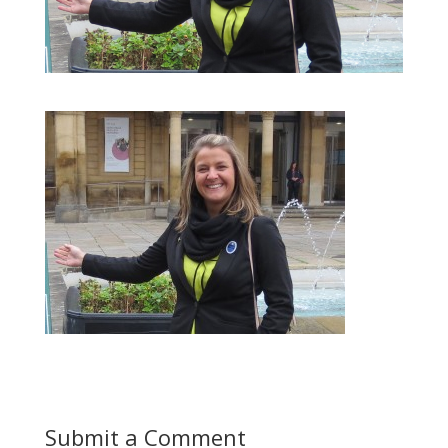
Submit a Comment