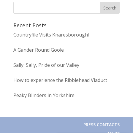
Recent Posts
Countryfile Visits Knaresborough!
A Gander Round Goole
Sally, Sally, Pride of our Valley
How to experience the Ribblehead Viaduct
Peaky Blinders in Yorkshire
PRESS CONTACTS