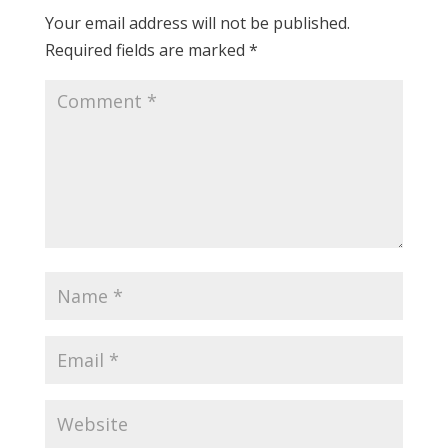
Your email address will not be published.
Required fields are marked
*