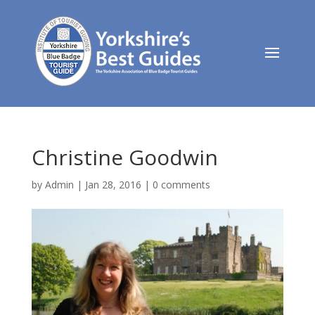
Christine Goodwin
by
Admin
|
Jan 28, 2016
|
0 comments