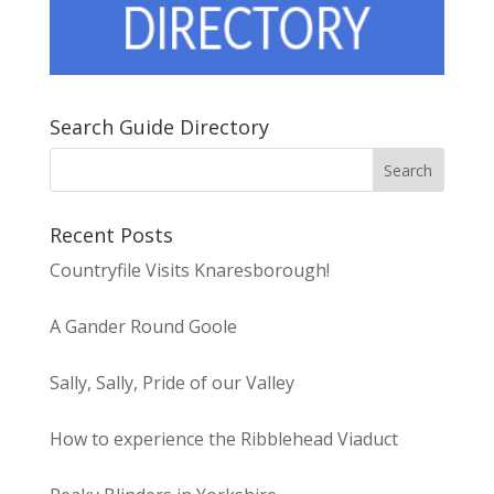
Search Guide Directory
Recent Posts
Countryfile Visits Knaresborough!
A Gander Round Goole
Sally, Sally, Pride of our Valley
How to experience the Ribblehead Viaduct