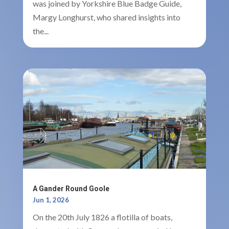
was joined by Yorkshire Blue Badge Guide,
Margy Longhurst, who shared insights into
the...
A Gander Round Goole
Jun 1, 2026
On the 20th July 1826 a flotilla of boats,