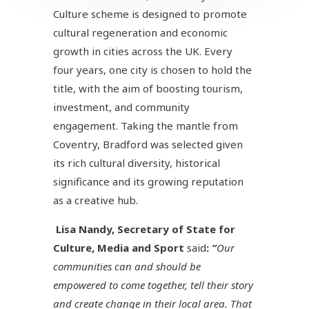
Culture scheme is designed to promote
cultural regeneration and economic
growth in cities across the UK. Every
four years, one city is chosen to hold the
title, with the aim of boosting tourism,
investment, and community
engagement. Taking the mantle from
Coventry, Bradford was selected given
its rich cultural diversity, historical
significance and its growing reputation
as a creative hub.
Lisa Nandy, Secretary of State for
Culture, Media and Sport
said
:
“
Our
communities can and should be
empowered to come together, tell their story
and create change in their local area. That