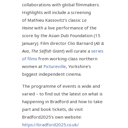
collaborations with global filmmakers.
Highlights will include a screening
of Mathieu Kassovitz’s classic
La
Haine
with a live performance of the
score by the Asian Dub Foundation (15
January). Film director
Clio Barnard (
Ali &
Ava
,
The Selfish Giant
) will curate a
series
of films
from working-class northern
women at
Pictureville
, Yorkshire’s
biggest independent cinema.
The programme of events is wide and
varied – to find out the latest on what is
happening in Bradford and how to take
part and book tickets, do visit
Bradford2025’s own website:
https://bradford2025.co.uk/