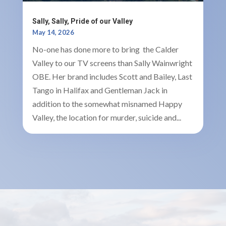
Sally, Sally, Pride of our Valley
May 14, 2026
No-one has done more to bring the Calder
Valley to our TV screens than Sally Wainwright
OBE. Her brand includes Scott and Bailey, Last
Tango in Halifax and Gentleman Jack in
addition to the somewhat misnamed Happy
Valley, the location for murder, suicide and...