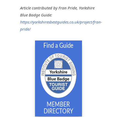
Article contributed by Fran Pride, Yorkshire
Blue Badge Guide:
https://yorkshiresbestguides.co.uk/project/fran-
pride/