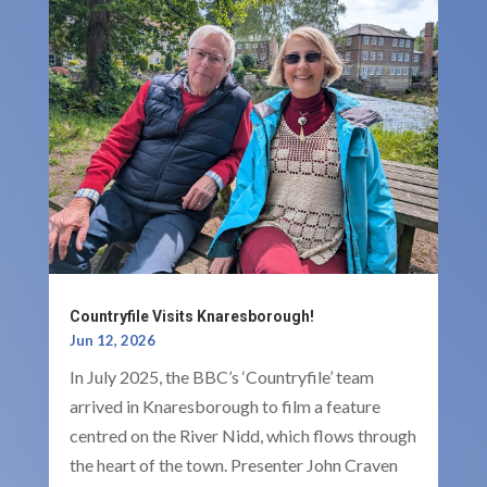
Countryfile Visits Knaresborough!
Jun 12, 2026
In July 2025, the BBC’s ‘Countryfile’ team
arrived in Knaresborough to film a feature
centred on the River Nidd, which flows through
the heart of the town. Presenter John Craven