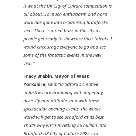
is what the UK City of Culture competition is
all about. So much enthusiasm and hard
work has gone into organising Bradford’s
year. There is a real buzz in the city as
people get ready to showcase their talents. I
would encourage everyone to go and see
some of the fantastic events in the new
year.”
Tracy Brabin, Mayor of West
Yorkshire
, said: “
Bradford’s creative
industries are brimming with ingenuity,
diversity and attitude, and with these
spectacular opening events, the whole
world will get to see Bradford at its best.
That’s why we’re investing £6 million into
Bradford UK City of Culture 2025 – to