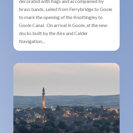
decorated with flags and accompanied by
brass bands, sailed from Ferrybridge to Goole
to mark the opening of the Knottingley to
Goole Canal. On arrival in Goole, at the new
docks built by the Aire and Calder
Navigation...