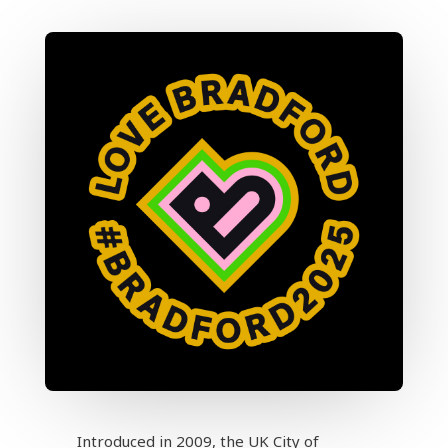
Introduced in 2009, the UK City of