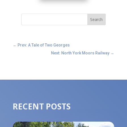
←
Prev: A Tale of Two Georges
Next: North York Moors Railway
→
RECENT POSTS