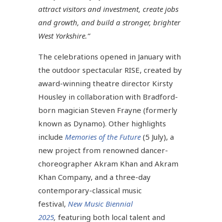
attract visitors and investment, create jobs
and growth, and build a stronger, brighter
West Yorkshire.”
The celebrations opened in January with
the outdoor spectacular RISE, created by
award-winning theatre director Kirsty
Housley in collaboration with Bradford-
born magician Steven Frayne (formerly
known as Dynamo). Other highlights
include
Memories of the Future
(5 July), a
new project from renowned dancer-
choreographer Akram Khan and Akram
Khan Company, and a three-day
contemporary-classical music
festival,
New Music Biennial
2025
,
featuring both local talent and