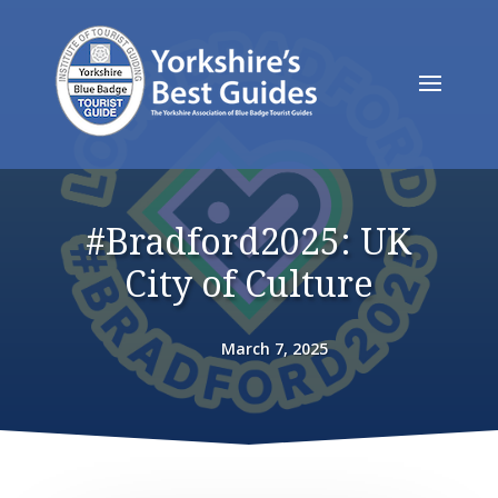
#Bradford2025: UK
City of Culture
March 7, 2025