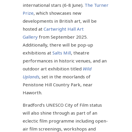
international stars (6-8 June).
The Turner
Prize
, which showcases new
developments in British art, will be
hosted at
Cartwright Hall Art
Gallery
from September 2025.
Additionally, there will be pop-up
exhibitions at
Salts Mill
, theatre
performances in historic venues, and an
outdoor art exhibition titled
Wild
Uplands
, set in the moorlands of
Penistone Hill Country Park, near
Haworth.
Bradford’s UNESCO City of Film status
will also shine through as part of an
eclectic film programme including open-
air film screenings, workshops and