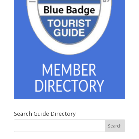
Search Guide Directory