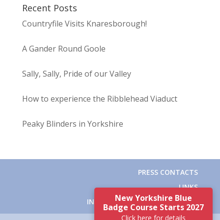
Recent Posts
Countryfile Visits Knaresborough!
A Gander Round Goole
Sally, Sally, Pride of our Valley
How to experience the Ribblehead Viaduct
Peaky Blinders in Yorkshire
PRESS CONTACTS
LINKS
New Yorkshire Blue
INSTITUTE OF TOURIST GUIDING
Badge Course Starts 2027
Click here for details