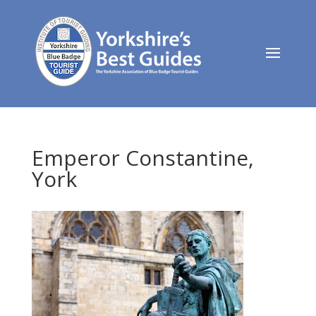
Emperor Constantine,
York