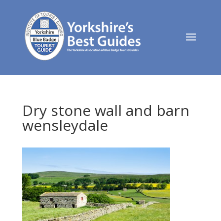
Dry stone wall and barn
wensleydale