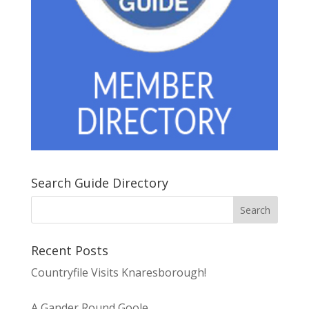
Search Guide Directory
Recent Posts
Countryfile Visits Knaresborough!
A Gander Round Goole