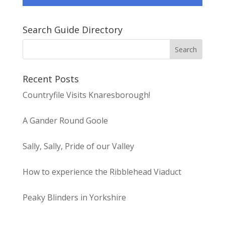
Search Guide Directory
Recent Posts
Countryfile Visits Knaresborough!
A Gander Round Goole
Sally, Sally, Pride of our Valley
How to experience the Ribblehead Viaduct
Peaky Blinders in Yorkshire