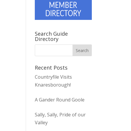
Search Guide
Directory
Recent Posts
Countryfile Visits
Knaresborough!
A Gander Round Goole
Sally, Sally, Pride of our
Valley