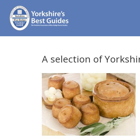
A selection of Yorkshi