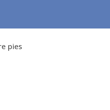
re pies