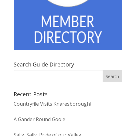
Search Guide Directory
Recent Posts
Countryfile Visits Knaresborough!
A Gander Round Goole
Sally, Sally, Pride of our Valley