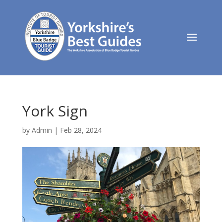
York Sign
by
Admin
|
Feb 28, 2024