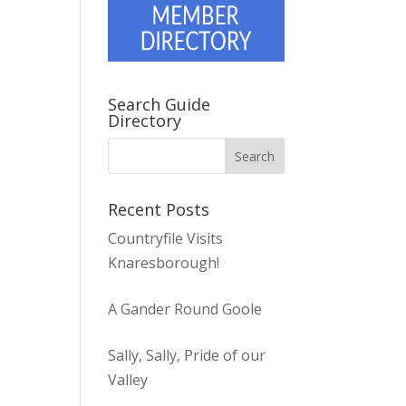
Search Guide
Directory
Recent Posts
Countryfile Visits
Knaresborough!
A Gander Round Goole
Sally, Sally, Pride of our
Valley