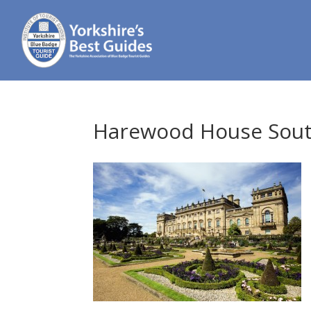
Harewood House South