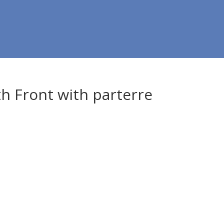
 Front with parterre