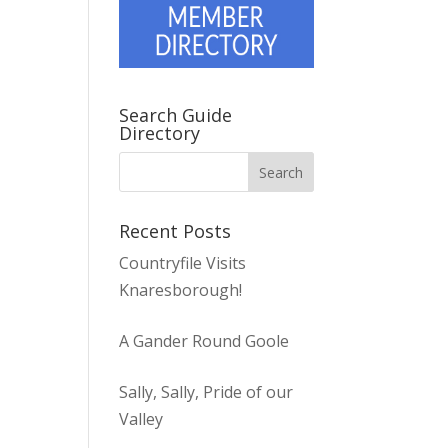
Search Guide
Directory
Recent Posts
Countryfile Visits
Knaresborough!
A Gander Round Goole
Sally, Sally, Pride of our
Valley