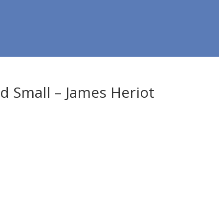
nd Small – James Heriot