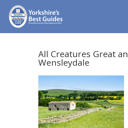
All Creatures Great a
Wensleydale