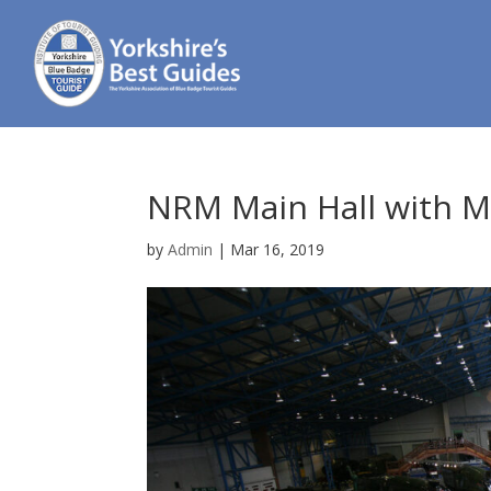
NRM Main Hall with Ma
by
Admin
|
Mar 16, 2019