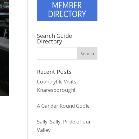
Search Guide
Directory
Recent Posts
Countryfile Visits
Knaresborough!
A Gander Round Goole
Sally, Sally, Pride of our
Valley