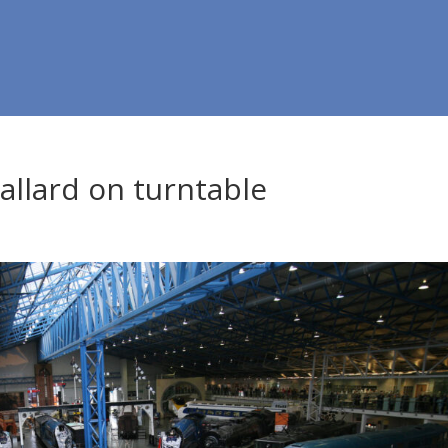
llard on turntable