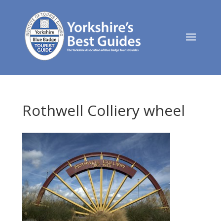
Rothwell Colliery wheel