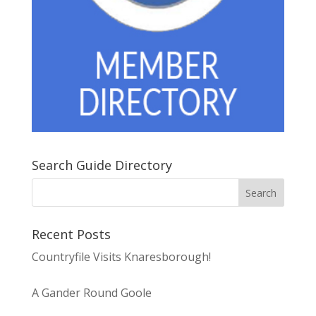
Search Guide Directory
Recent Posts
Countryfile Visits Knaresborough!
A Gander Round Goole