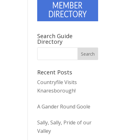
Search Guide
Directory
Recent Posts
Countryfile Visits
Knaresborough!
A Gander Round Goole
Sally, Sally, Pride of our
Valley