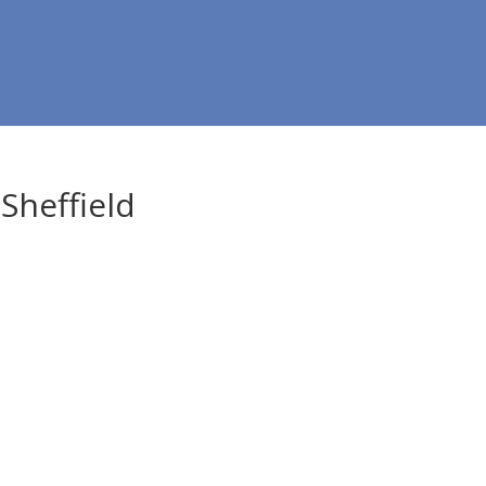
Sheffield