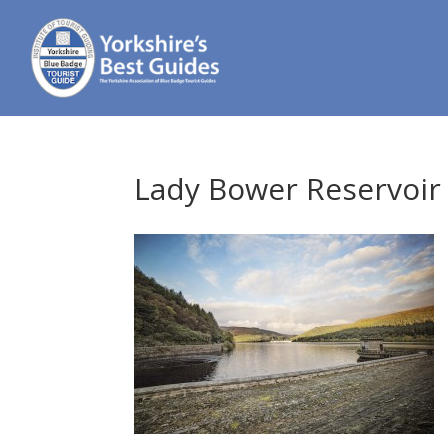
Lady Bower Reservoir 