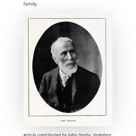
family.
Article contributed by John Darby, Yorkshire