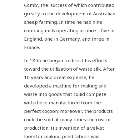
Comb’, the success of which contributed
greatly to the development of Australian
sheep farming. In time he had nine
combing mills operating at once – five in
England, one in Germany, and three in
France.
In 1855 he began to direct his efforts
toward the utilization of waste silk. After
10 years and great expense, he
developed a machine for making silk
waste into goods that could compete
with those manufactured from the
perfect cocoon; moreover, the products
could be sold at many times the cost of
production. His invention of a velvet
loom for making piled fabrics was