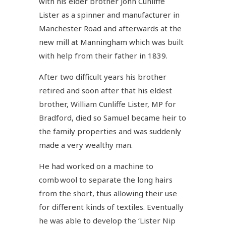
with his elder brother John Cunliffe
Lister as a spinner and manufacturer in
Manchester Road and afterwards at the
new mill at Manningham which was built
with help from their father in 1839.
After two difficult years his brother
retired and soon after that his eldest
brother, William Cunliffe Lister, MP for
Bradford, died so Samuel became heir to
the family properties and was suddenly
made a very wealthy man.
He had worked on a machine to
comb wool to separate the long hairs
from the short, thus allowing their use
for different kinds of textiles. Eventually
he was able to develop the ‘Lister Nip