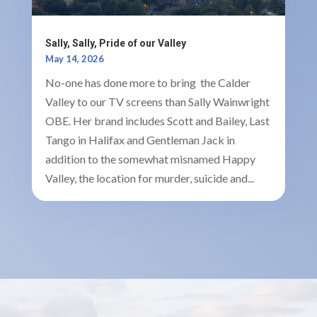
Sally, Sally, Pride of our Valley
May 14, 2026
No-one has done more to bring the Calder
Valley to our TV screens than Sally Wainwright
OBE. Her brand includes Scott and Bailey, Last
Tango in Halifax and Gentleman Jack in
addition to the somewhat misnamed Happy
Valley, the location for murder, suicide and...