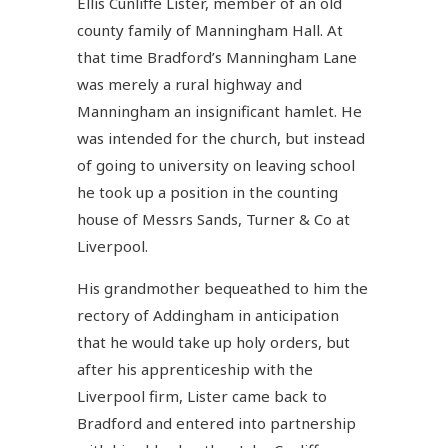
Ellis Cunliffe Lister, member of an old
county family of Manningham Hall. At
that time Bradford’s Manningham Lane
was merely a rural highway and
Manningham an insignificant hamlet. He
was intended for the church, but instead
of going to university on leaving school
he took up a position in the counting
house of Messrs Sands, Turner & Co at
Liverpool.
His grandmother bequeathed to him the
rectory of Addingham in anticipation
that he would take up holy orders, but
after his apprenticeship with the
Liverpool firm, Lister came back to
Bradford and entered into partnership