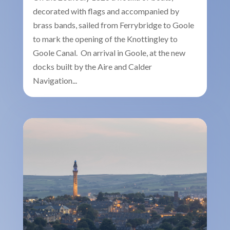
decorated with flags and accompanied by
brass bands, sailed from Ferrybridge to Goole
to mark the opening of the Knottingley to
Goole Canal. On arrival in Goole, at the new
docks built by the Aire and Calder
Navigation...