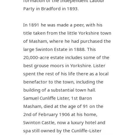
formation of the Independent Labour
Party in Bradford in 1893.
In 1891 he was made a peer, with his
title taken from the little Yorkshire town
of Masham, where he had purchased the
large Swinton Estate in 1888. This
20,000-acre estate includes some of the
best grouse moors in Yorkshire. Lister
spent the rest of his life there as a local
benefactor to the town, including the
building of a substantial town hall.
Samuel Cunliffe Lister, 1st Baron
Masham, died at the age of 91 on the
2nd of February 1906 at his home,
Swinton Castle, now a luxury hotel and
spa still owned by the Cunliffe-Lister