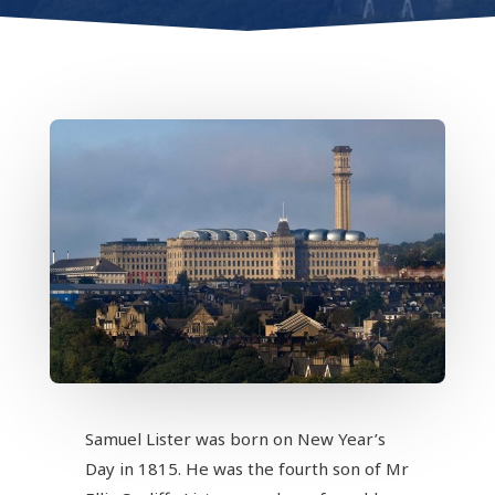
Samuel Lister was born on New Year’s
Day in 1815. He was the fourth son of Mr