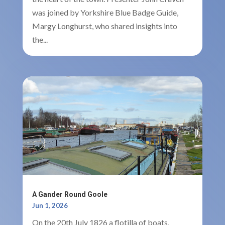
was joined by Yorkshire Blue Badge Guide,
Margy Longhurst, who shared insights into
the...
A Gander Round Goole
Jun 1, 2026
On the 20th July 1826 a flotilla of boats,