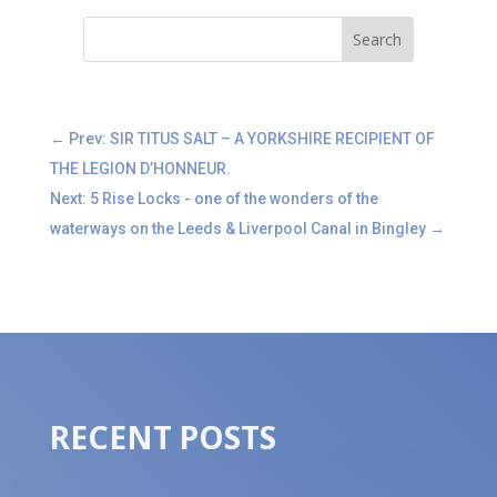
←
Prev: SIR TITUS SALT – A YORKSHIRE RECIPIENT OF
THE LEGION D’HONNEUR.
Next: 5 Rise Locks - one of the wonders of the
waterways on the Leeds & Liverpool Canal in Bingley
→
RECENT POSTS