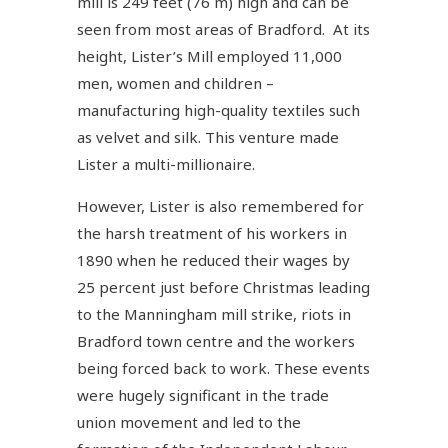
mill is 249 feet (76 m) high and can be
seen from most areas of Bradford. At its
height, Lister’s Mill employed 11,000
men, women and children –
manufacturing high-quality textiles such
as velvet and silk. This venture made
Lister a multi-millionaire.
However, Lister is also remembered for
the harsh treatment of his workers in
1890 when he reduced their wages by
25 percent just before Christmas leading
to the Manningham mill strike, riots in
Bradford town centre and the workers
being forced back to work. These events
were hugely significant in the trade
union movement and led to the