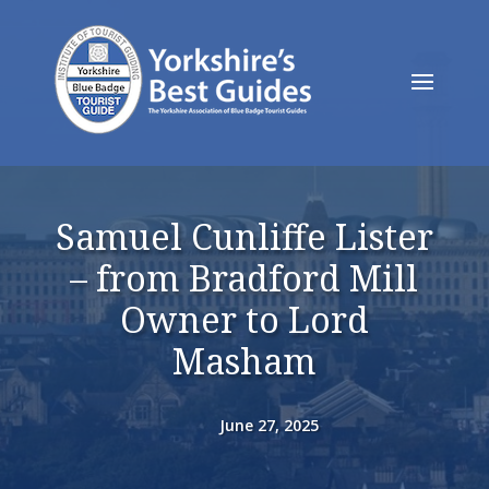
Samuel Cunliffe Lister
– from Bradford Mill
Owner to Lord
Masham
June 27, 2025