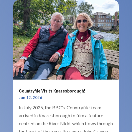
Countryfile Visits Knaresborough!
Jun 12, 2026
In July 2025, the BBC’s ‘Countryfile’ team
arrived in Knaresborough to film a feature
centred on the River Nidd, which flows through
the heart of the town. Presenter John Craven