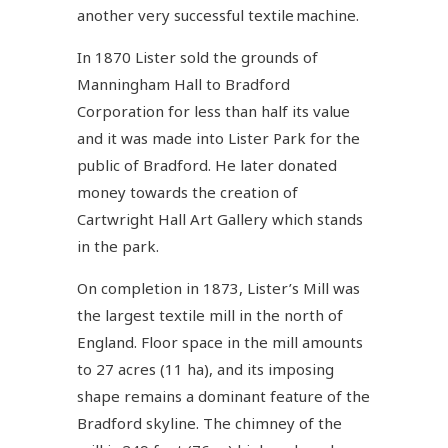
another very successful textile machine.
In 1870 Lister sold the grounds of
Manningham Hall to Bradford
Corporation for less than half its value
and it was made into Lister Park for the
public of Bradford. He later donated
money towards the creation of
Cartwright Hall Art Gallery which stands
in the park.
On completion in 1873, Lister’s Mill was
the largest textile mill in the north of
England. Floor space in the mill amounts
to 27 acres (11 ha), and its imposing
shape remains a dominant feature of the
Bradford skyline. The chimney of the