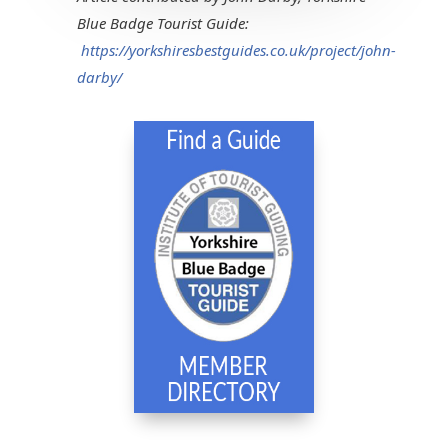
Blue Badge Tourist Guide:
https://yorkshiresbestguides.co.uk/project/john-
darby/