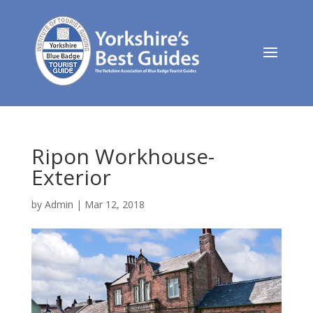
Ripon Workhouse-
Exterior
by
Admin
|
Mar 12, 2018