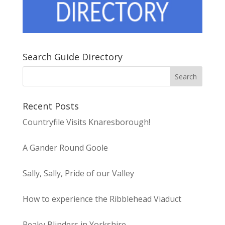
Search Guide Directory
Recent Posts
Countryfile Visits Knaresborough!
A Gander Round Goole
Sally, Sally, Pride of our Valley
How to experience the Ribblehead Viaduct
Peaky Blinders in Yorkshire