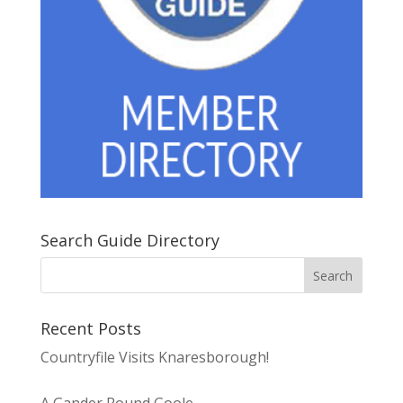
Search Guide Directory
Recent Posts
Countryfile Visits Knaresborough!
A Gander Round Goole