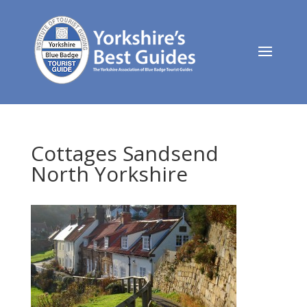
Cottages Sandsend
North Yorkshire