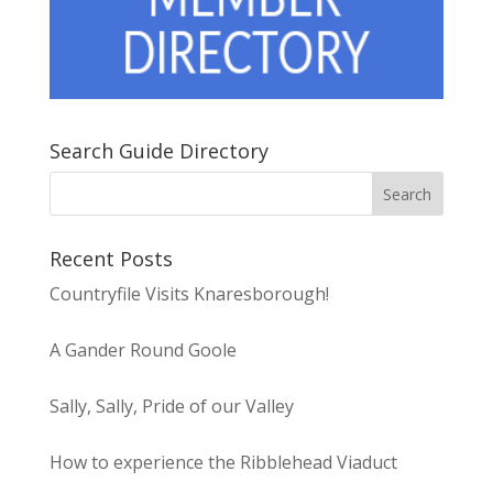
Search Guide Directory
Recent Posts
Countryfile Visits Knaresborough!
A Gander Round Goole
Sally, Sally, Pride of our Valley
How to experience the Ribblehead Viaduct