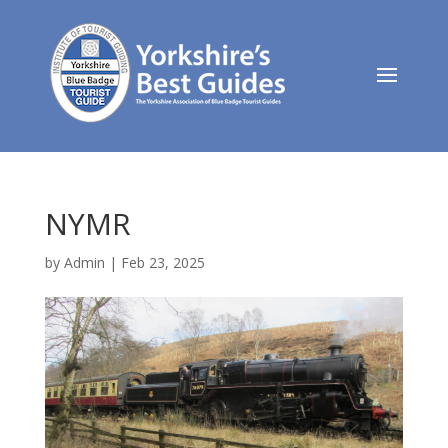
NYMR
by
Admin
|
Feb 23, 2025