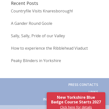
Recent Posts
Countryfile Visits Knaresborough!
A Gander Round Goole
Sally, Sally, Pride of our Valley
How to experience the Ribblehead Viaduct
Peaky Blinders in Yorkshire
PRESS CONTACTS
LINKS
New Yorkshire Blue
INSTITUTE OF TOURIST GUIDING
Badge Course Starts 2027
Click here for details