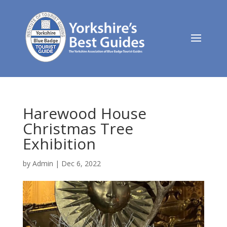
Harewood House
Christmas Tree
Exhibition
by
Admin
|
Dec 6, 2022