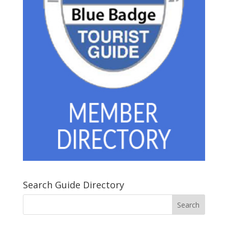
Search Guide Directory