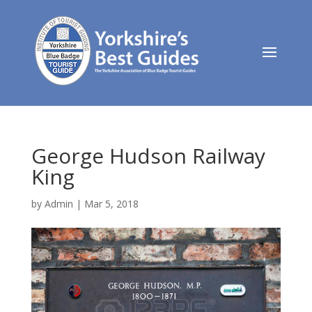
George Hudson Railway
King
by
Admin
|
Mar 5, 2018