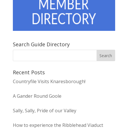
Search Guide Directory
Recent Posts
Countryfile Visits Knaresborough!
A Gander Round Goole
Sally, Sally, Pride of our Valley
How to experience the Ribblehead Viaduct