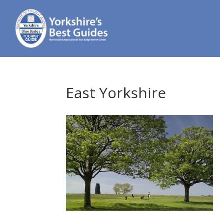
East Yorkshire