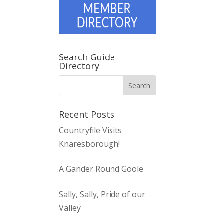
Search Guide
Directory
Recent Posts
Countryfile Visits
Knaresborough!
A Gander Round Goole
Sally, Sally, Pride of our
Valley