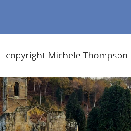
 – copyright Michele Thompson