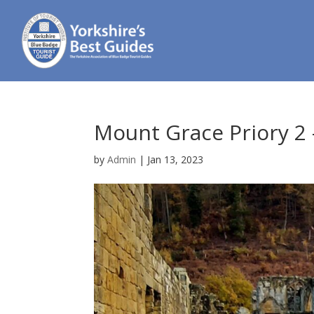
Mount Grace Priory 2
by
Admin
|
Jan 13, 2023