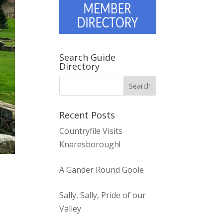
Search Guide
Directory
Recent Posts
Countryfile Visits
Knaresborough!
A Gander Round Goole
Sally, Sally, Pride of our
Valley