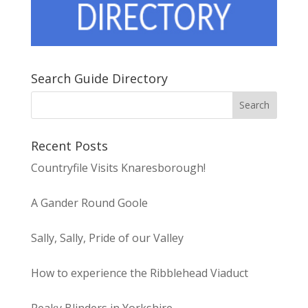
Search Guide Directory
Recent Posts
Countryfile Visits Knaresborough!
A Gander Round Goole
Sally, Sally, Pride of our Valley
How to experience the Ribblehead Viaduct
Peaky Blinders in Yorkshire