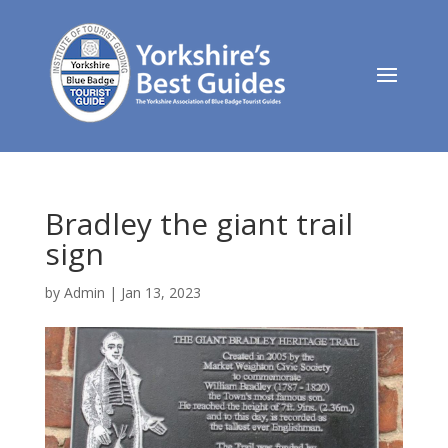
Bradley the giant trail
sign
by
Admin
|
Jan 13, 2023