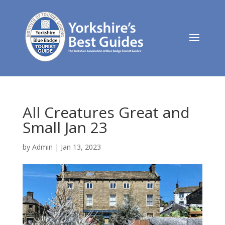
All Creatures Great and
Small Jan 23
by
Admin
|
Jan 13, 2023