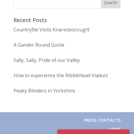
Recent Posts
Countryfile Visits Knaresborough!
A Gander Round Goole
Sally, Sally, Pride of our Valley
How to experience the Ribblehead Viaduct
Peaky Blinders in Yorkshire
PRESS CONTACTS
LINKS