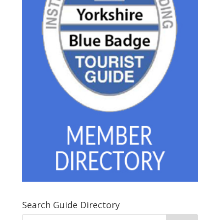
Search Guide Directory