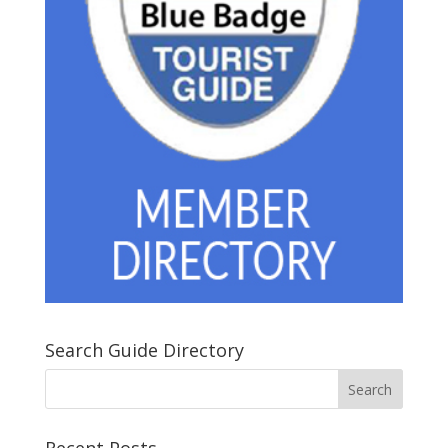
Search Guide Directory