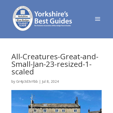
All-Creatures-Great-and-
Small-Jan-23-resized-1-
scaled
by
Gr4p3d3vYbb
|
Jul 8, 2024