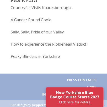
Recent Posts
Countryfile Visits Knaresborough!
A Gander Round Goole
Sally, Sally, Pride of our Valley
How to experience the Ribblehead Viaduct
Peaky Blinders in Yorkshire
PRESS CONTACTS
LINKS
New Yorkshire Blue
INSTITUTE OF TOURIST GUIDING
Badge Course Starts 2027
Click here for details
Site design by
pepper white