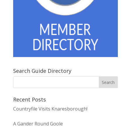
Search Guide Directory
Recent Posts
Countryfile Visits Knaresborough!
A Gander Round Goole