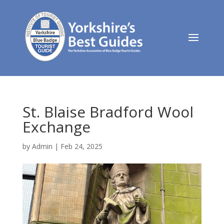
St. Blaise Bradford Wool
Exchange
by
Admin
|
Feb 24, 2025