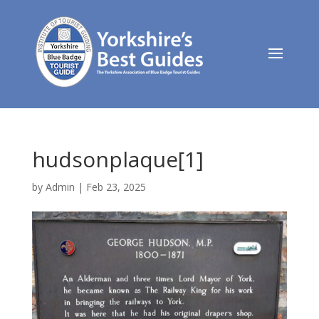
hudsonplaque[1]
by
Admin
|
Feb 23, 2025