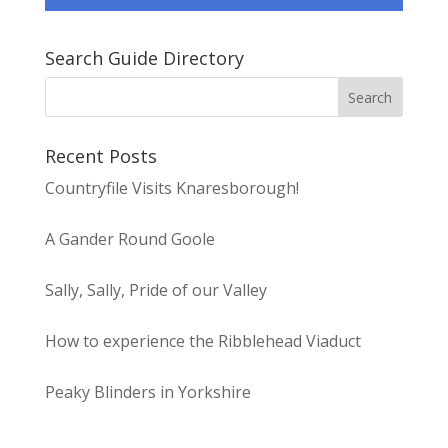
Search Guide Directory
Recent Posts
Countryfile Visits Knaresborough!
A Gander Round Goole
Sally, Sally, Pride of our Valley
How to experience the Ribblehead Viaduct
Peaky Blinders in Yorkshire