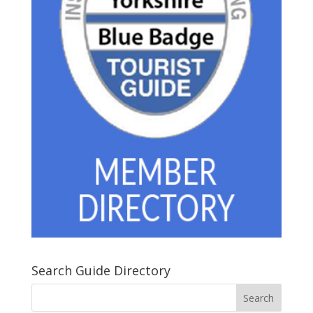
Search Guide Directory