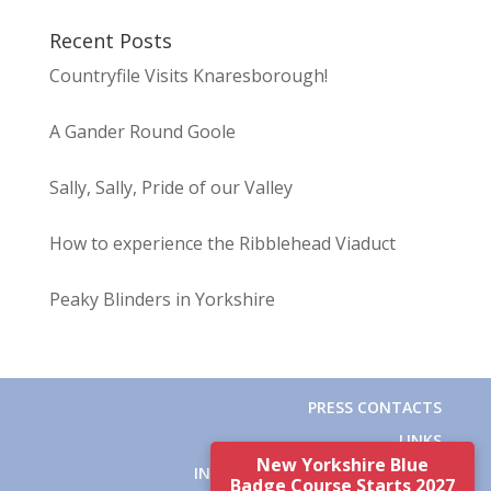
Recent Posts
Countryfile Visits Knaresborough!
A Gander Round Goole
Sally, Sally, Pride of our Valley
How to experience the Ribblehead Viaduct
Peaky Blinders in Yorkshire
PRESS CONTACTS
LINKS
New Yorkshire Blue
INSTITUTE OF TOURIST GUIDING
Badge Course Starts 2027