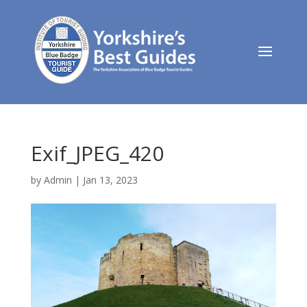
Exif_JPEG_420
by
Admin
|
Jan 13, 2023